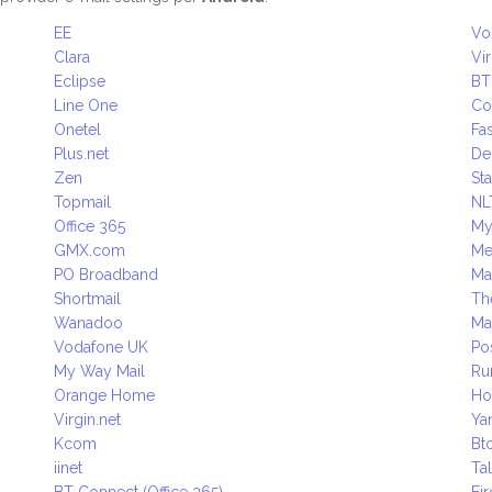
EE
Vo
Clara
Vi
Eclipse
BT
Line One
Co
Onetel
Fas
Plus.net
D
Zen
Sta
Topmail
NL
Office 365
My
GMX.com
M
PO Broadband
Ma
Shortmail
Th
Wanadoo
Ma
Vodafone UK
Po
My Way Mail
Ru
Orange Home
Ho
Virgin.net
Ya
Kcom
Bt
iinet
Ta