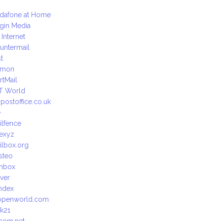
dafone at Home
rgin Media
 Internet
untermail
t
emon
rtMail
T World
postoffice.co.uk
e
ilfence
exyz
ilbox.org
steo
nbox
ver
ndex
openworld.com
lk21