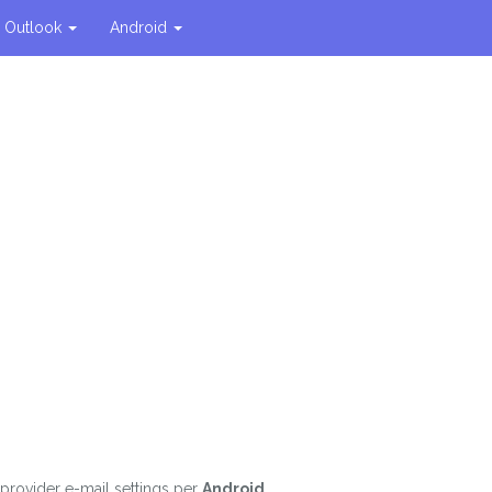
Outlook
Android
e provider e-mail settings per
Android
.