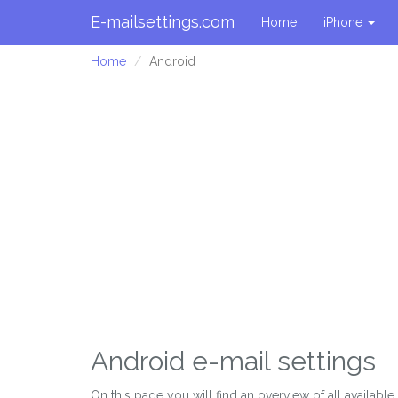
E-mailsettings.com
Home
iPhone
Home
Android
Android e-mail settings
On this page you will find an overview of all availabl