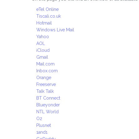
eTel Online
Tiscali.co.uk
Hotmail
Windows Live Mail
Yahoo
AOL
iCloud
Gmail
Mail.com
Inbox.com
Orange
Freeserve
Talk Talk
BT Connect
Blueyonder
NTL World
O2
Plusnet
1and1