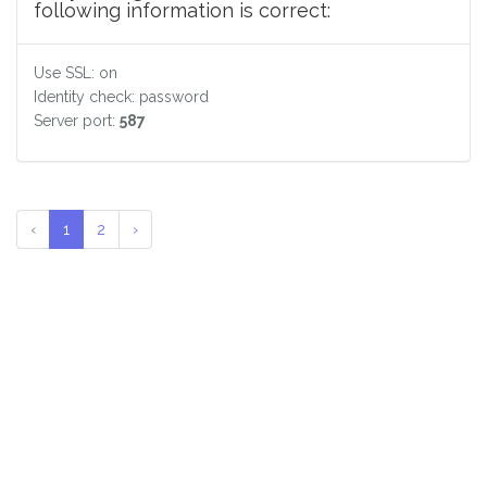
following information is correct:
Use SSL: on
Identity check: password
Server port:
587
‹
1
2
›