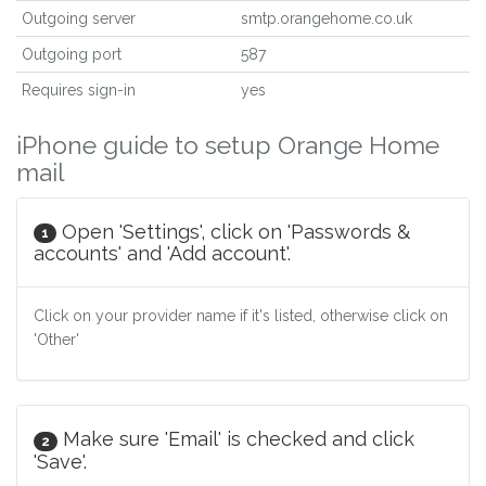
Outgoing server
smtp.orangehome.co.uk
Outgoing port
587
Requires sign-in
yes
iPhone guide to setup Orange Home
mail
Open 'Settings', click on 'Passwords &
1
accounts' and 'Add account'.
Click on your provider name if it's listed, otherwise click on
'Other'
Make sure 'Email' is checked and click
2
'Save'.