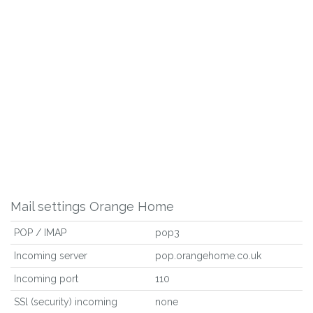
Mail settings Orange Home
POP / IMAP
pop3
Incoming server
pop.orangehome.co.uk
Incoming port
110
SSl (security) incoming
none