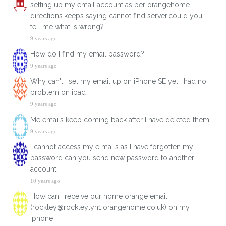
setting up my email account as per orangehome
directions.keeps saying cannot find server.could you
tell me what is wrong?
9 years ago
How do I find my email password?
9 years ago
Why can't I set my email up on iPhone SE yet I had no
problem on ipad
9 years ago
Me emails keep coming back after I have deleted them
9 years ago
I cannot access my e mails as I have forgotten my
password can you send new password to another
account
10 years ago
How can I receive our home orange email,
(rockley@rockleylyn1.orangehome.co.uk) on my
iphone