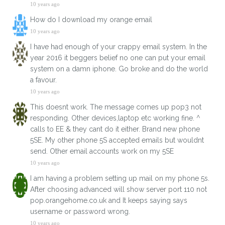
10 years ago
How do I download my orange email
10 years ago
I have had enough of your crappy email system. In the
year 2016 it beggers belief no one can put your email
system on a damn iphone. Go broke and do the world
a favour.
10 years ago
This doesnt work. The message comes up pop3 not
responding. Other devices,laptop etc working fine. ^
calls to EE & they cant do it either. Brand new phone
5SE. My other phone 5S accepted emails but wouldnt
send. Other email accounts work on my 5SE
10 years ago
I am having a problem setting up mail on my phone 5s.
After choosing advanced will show server port 110 not
pop.orangehome.co.uk and It keeps saying says
username or password wrong.
10 years ago