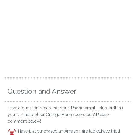
Question and Answer
Have a question regarding your iPhone email setup or think
you can help other Orange Home users out? Please
comment below!
Have just purchased an Amazon fire tablet.have tried