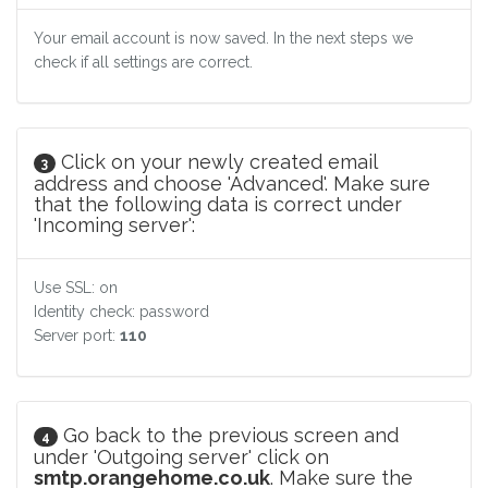
Your email account is now saved. In the next steps we
check if all settings are correct.
Click on your newly created email
3
address and choose 'Advanced'. Make sure
that the following data is correct under
'Incoming server':
Use SSL: on
Identity check: password
Server port:
110
Go back to the previous screen and
4
under 'Outgoing server' click on
smtp.orangehome.co.uk
. Make sure the