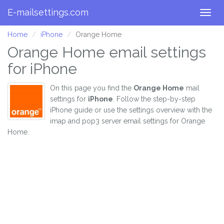
E-mailsettings.com
Togg
navig
Home
iPhone
Orange Home
Orange Home email settings
for iPhone
On this page you find the
Orange Home
mail
settings for
iPhone
. Follow the step-by-step
iPhone guide or use the settings overview with the
imap and pop3 server email settings for Orange
Home.