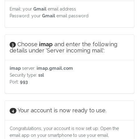
Email: your
Gmail
email address
Password: your
Gmail
email password
Choose
imap
and enter the following
3
details under 'Server incoming mail':
imap
server:
imap.gmail.com
Security type:
ssl
Port:
993
Your account is now ready to use.
4
Congratulations, your account is now set up. Open the
email app on your smartphone to use your email.