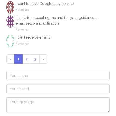
I want to have Google play service
7 years ago
thanks for accepting me and for your guidance on
email setup and utilisation
7 years ago
I can't receive emails
7 years ago
‹
1
2
3
›