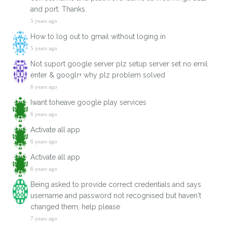
and port. Thanks.
5 years ago
How to log out to gmail without loging in
5 years ago
Not suport google server plz setup server set no emil
enter & googlr+ why plz problem solved
6 years ago
Iwant toheave google play services
6 years ago
Activate all app
6 years ago
Activate all app
6 years ago
Being asked to provide correct credentials and says
username and password not recognised but haven't
changed them, help please
7 years ago