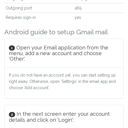
Outgoing port
465
Requires sign-in
yes
Android guide to setup Gmail mail
Open your Email application from the
1
menu, add a new account and choose
'Other'.
If you do not have an account yet, you can start setting up
right away. Otherwise, open 'Settings' in the email app and
choose 'Add account'.
In the next screen enter your account
2
details and click on 'Login':