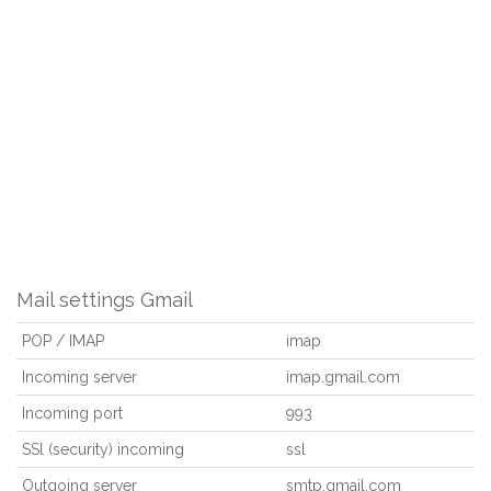
Mail settings Gmail
POP / IMAP
imap
Incoming server
imap.gmail.com
Incoming port
993
SSl (security) incoming
ssl
Outgoing server
smtp.gmail.com