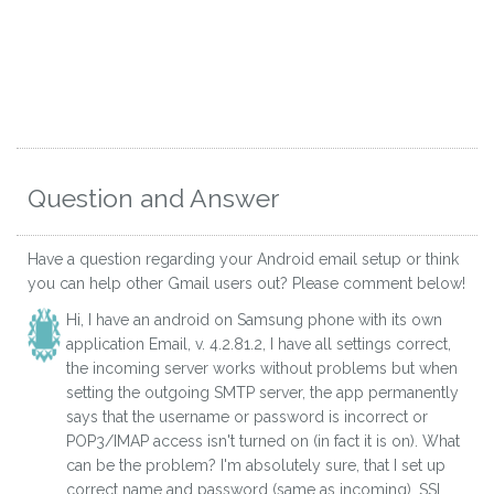
Question and Answer
Have a question regarding your Android email setup or think
you can help other Gmail users out? Please comment below!
Hi, I have an android on Samsung phone with its own
application Email, v. 4.2.81.2, I have all settings correct,
the incoming server works without problems but when
setting the outgoing SMTP server, the app permanently
says that the username or password is incorrect or
POP3/IMAP access isn't turned on (in fact it is on). What
can be the problem? I'm absolutely sure, that I set up
correct name and password (same as incoming), SSL,