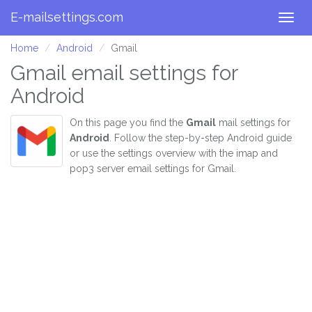
E-mailsettings.com
Togg
navig
Home
Android
Gmail
Gmail email settings for
Android
On this page you find the
Gmail
mail settings for
Android
. Follow the step-by-step Android guide
or use the settings overview with the imap and
pop3 server email settings for Gmail.