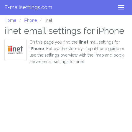
E-mailsettings.com
Togg
navig
Home
iPhone
iinet
iinet email settings for iPhone
On this page you find the
iinet
mail settings for
iPhone
. Follow the step-by-step iPhone guide or
use the settings overview with the imap and pop3
server email settings for iinet.