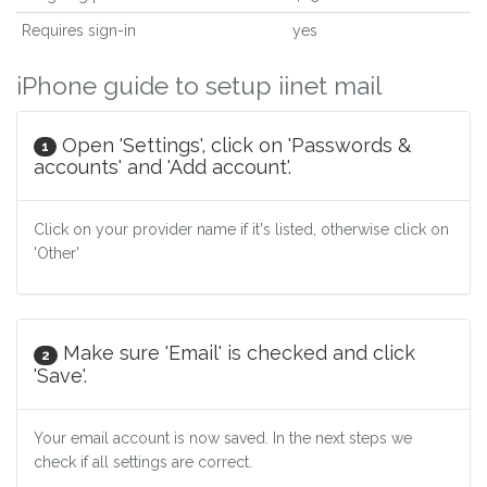
Requires sign-in
yes
iPhone guide to setup iinet mail
Open 'Settings', click on 'Passwords &
1
accounts' and 'Add account'.
Click on your provider name if it's listed, otherwise click on
'Other'
Make sure 'Email' is checked and click
2
'Save'.
Your email account is now saved. In the next steps we
check if all settings are correct.