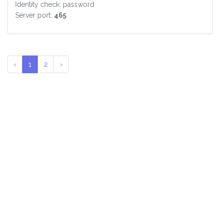
Identity check: password
Server port:
465
‹
1
2
›