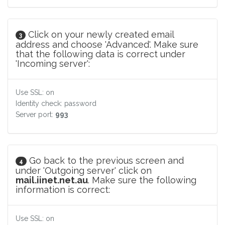
Click on your newly created email
3
address and choose 'Advanced'. Make sure
that the following data is correct under
'Incoming server':
Use SSL: on
Identity check: password
Server port:
993
Go back to the previous screen and
4
under 'Outgoing server' click on
mail.iinet.net.au
. Make sure the following
information is correct:
Use SSL: on