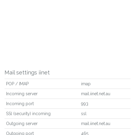
Mail settings iinet
POP / IMAP
imap
Incoming server
mail.iinet.net.au
Incoming port
993
SSl (security) incoming
ssl
Outgoing server
mail.iinet.net.au
Outgoing port
465