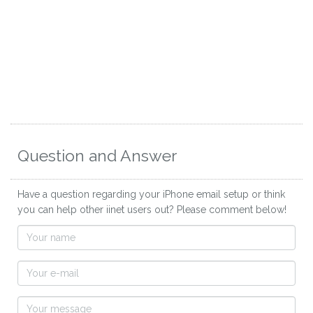
Question and Answer
Have a question regarding your iPhone email setup or think
you can help other iinet users out? Please comment below!