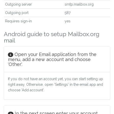
Outgoing server
smtp.mailbox.org
Outgoing port
587
Requires sign-in
yes
Android guide to setup Mailbox.org
mail
Open your Email application from the
1
menu, add a new account and choose
'Other'.
If you do not have an account yet, you can start setting up
right away. Otherwise, open 'Settings' in the email app and
choose 'Add account'.
In the next screen enter your account
2