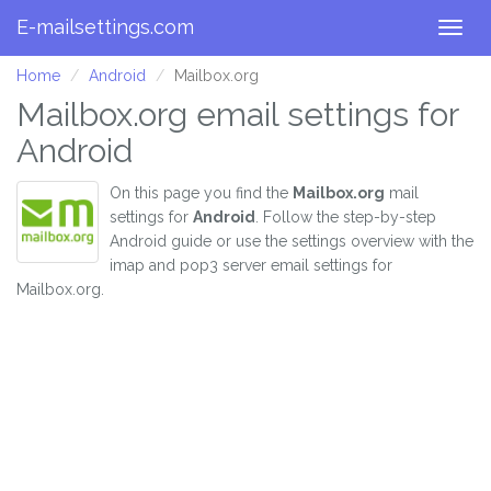
E-mailsettings.com
Togg
navig
Home
Android
Mailbox.org
Mailbox.org email settings for
Android
On this page you find the
Mailbox.org
mail
settings for
Android
. Follow the step-by-step
Android guide or use the settings overview with the
imap and pop3 server email settings for
Mailbox.org.