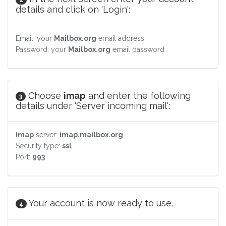
details and click on 'Login':
Email: your
Mailbox.org
email address
Password: your
Mailbox.org
email password
Choose
imap
and enter the following
3
details under 'Server incoming mail':
imap
server:
imap.mailbox.org
Security type:
ssl
Port:
993
Your account is now ready to use.
4