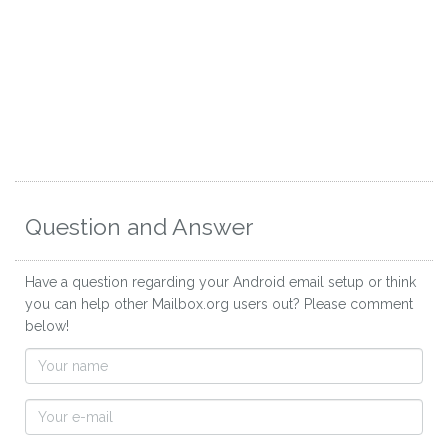
Question and Answer
Have a question regarding your Android email setup or think
you can help other Mailbox.org users out? Please comment
below!