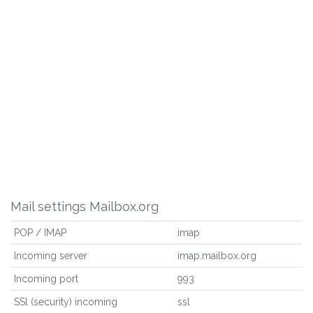
Mail settings Mailbox.org
POP / IMAP
imap
Incoming server
imap.mailbox.org
Incoming port
993
SSl (security) incoming
ssl