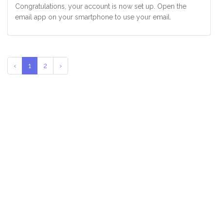
Congratulations, your account is now set up. Open the
email app on your smartphone to use your email.
‹
1
2
›