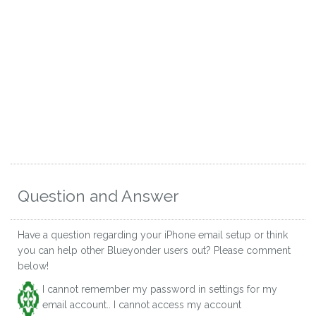
Question and Answer
Have a question regarding your iPhone email setup or think
you can help other Blueyonder users out? Please comment
below!
I cannot remember my password in settings for my
email account.. I cannot access my account