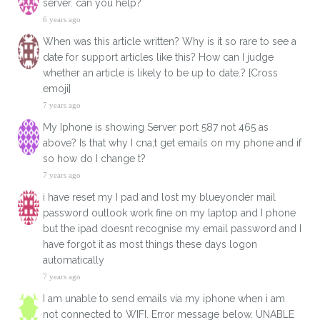
server. can you help?
6 years ago
When was this article written? Why is it so rare to see a
date for support articles like this? How can I judge
whether an article is likely to be up to date.? [Cross
emoji]
7 years ago
My Iphone is showing Server port 587 not 465 as
above? Is that why I cna;t get emails on my phone and if
so how do I change t?
7 years ago
i have reset my I pad and lost my blueyonder mail
password outlook work fine on my laptop and I phone
but the ipad doesnt recognise my email password and I
have forgot it as most things these days logon
automatically
7 years ago
I am unable to send emails via my iphone when i am
not connected to WIFI. Error message below. UNABLE