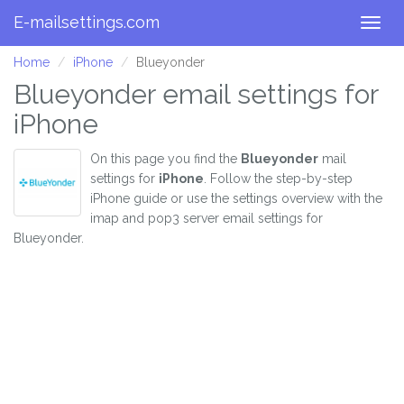
E-mailsettings.com
Togg
navig
Home
iPhone
Blueyonder
Blueyonder email settings for
iPhone
On this page you find the
Blueyonder
mail
settings for
iPhone
. Follow the step-by-step
iPhone guide or use the settings overview with the
imap and pop3 server email settings for
Blueyonder.