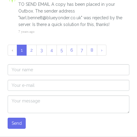
TO SEND EMAIL A copy has been placed in your
Outbox. The sender address
"karl.bennett@blueyonder.co.uk" was rejected by the
server. Is there a quick solution for this, thanks!
7 years ago
‹
1
2
3
4
5
6
7
8
›
Send