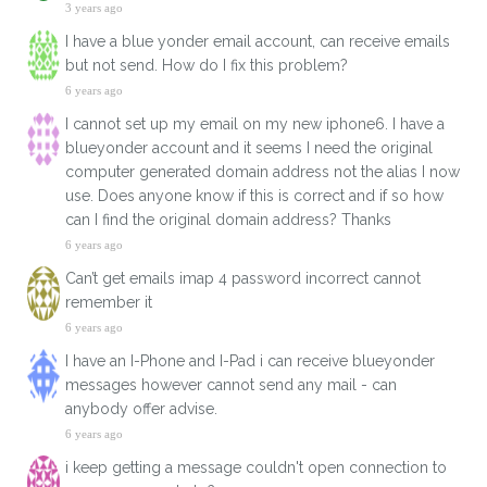
3 years ago
I have a blue yonder email account, can receive emails
but not send. How do I fix this problem?
6 years ago
I cannot set up my email on my new iphone6. I have a
blueyonder account and it seems I need the original
computer generated domain address not the alias I now
use. Does anyone know if this is correct and if so how
can I find the original domain address? Thanks
6 years ago
Can’t get emails imap 4 password incorrect cannot
remember it
6 years ago
I have an I-Phone and I-Pad i can receive blueyonder
messages however cannot send any mail - can
anybody offer advise.
6 years ago
i keep getting a message couldn't open connection to