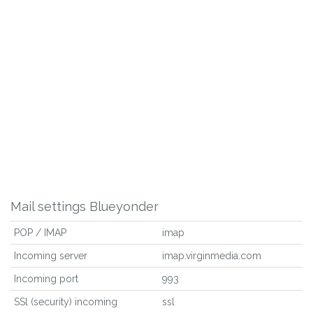
Mail settings Blueyonder
POP / IMAP
imap
Incoming server
imap.virginmedia.com
Incoming port
993
SSl (security) incoming
ssl