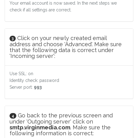
Your email account is now saved. In the next steps we
check if all settings are correct.
Click on your newly created email
3
address and choose 'Advanced'. Make sure
that the following data is correct under
'Incoming server':
Use SSL: on
Identity check: password
Server port:
993
Go back to the previous screen and
4
under 'Outgoing server' click on
smtp.virginmedia.com
. Make sure the
following information is correct: