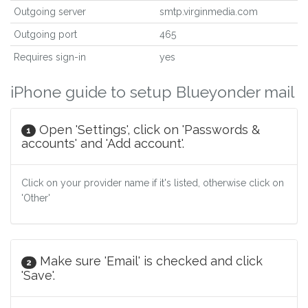
Outgoing server
smtp.virginmedia.com
Outgoing port
465
Requires sign-in
yes
iPhone guide to setup Blueyonder mail
Open 'Settings', click on 'Passwords &
1
accounts' and 'Add account'.
Click on your provider name if it's listed, otherwise click on
'Other'
Make sure 'Email' is checked and click
2
'Save'.