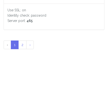
Use SSL: on
Identity check: password
Server port:
465
‹
1
2
›