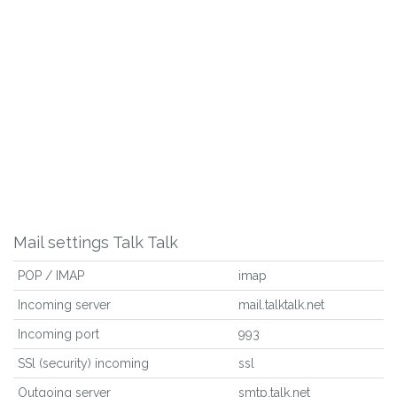
Mail settings Talk Talk
POP / IMAP
imap
Incoming server
mail.talktalk.net
Incoming port
993
SSl (security) incoming
ssl
Outgoing server
smtp.talk.net