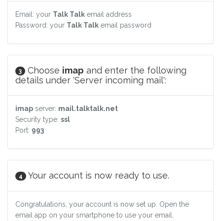
Email: your
Talk Talk
email address
Password: your
Talk Talk
email password
Choose
imap
and enter the following
3
details under 'Server incoming mail':
imap
server:
mail.talktalk.net
Security type:
ssl
Port:
993
Your account is now ready to use.
4
Congratulations, your account is now set up. Open the
email app on your smartphone to use your email.