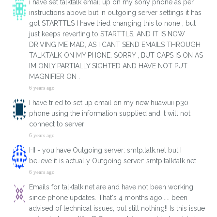
i have set talktalk email up on my sony phone as per
instructions above but in outgoing server settings it has
got STARTTLS I have tried changing this to none , but
just keeps reverting to STARTTLS, AND IT IS NOW
DRIVING ME MAD, AS I CANT SEND EMAILS THROUGH
TALKTALK ON MY PHONE. SORRY , BUT CAPS IS ON AS
IM ONLY PARTIALLY SIGHTED AND HAVE NOT PUT
MAGNIFIER ON .
6 years ago
I have tried to set up email on my new huawuii p30
phone using the information supplied and it will not
connect to server
6 years ago
HI - you have Outgoing server: smtp.talk.net but I
believe it is actually Outgoing server: smtp.talktalk.net
6 years ago
Emails for talktalk.net are and have not been working
since phone updates. That's 4 months ago..... been
advised of technical issues, but still nothing!! Is this issue