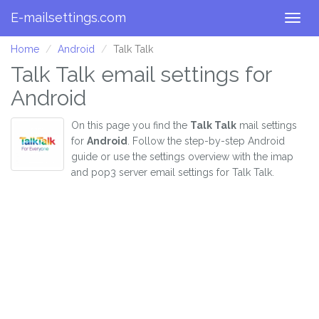
E-mailsettings.com
Togg
navig
Home
Android
Talk Talk
Talk Talk email settings for
Android
On this page you find the
Talk Talk
mail settings
for
Android
. Follow the step-by-step Android
guide or use the settings overview with the imap
and pop3 server email settings for Talk Talk.