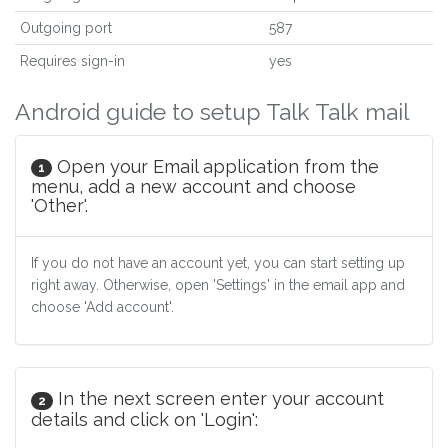
Outgoing port
587
Requires sign-in
yes
Android guide to setup Talk Talk mail
Open your Email application from the
1
menu, add a new account and choose
'Other'.
If you do not have an account yet, you can start setting up
right away. Otherwise, open 'Settings' in the email app and
choose 'Add account'.
In the next screen enter your account
2
details and click on 'Login':