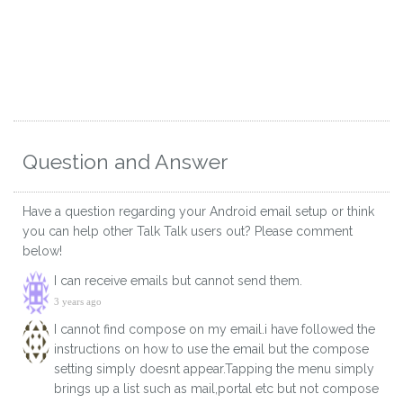
Question and Answer
Have a question regarding your Android email setup or think
you can help other Talk Talk users out? Please comment
below!
I can receive emails but cannot send them.
3 years ago
I cannot find compose on my email.i have followed the
instructions on how to use the email but the compose
setting simply doesnt appear.Tapping the menu simply
brings up a list such as mail,portal etc but not compose