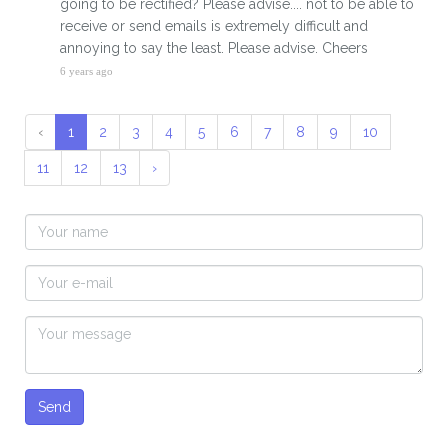
going to be rectified? Please advise.... not to be able to
receive or send emails is extremely difficult and
annoying to say the least. Please advise. Cheers
6 years ago
‹
1
2
3
4
5
6
7
8
9
10
11
12
13
›
Send