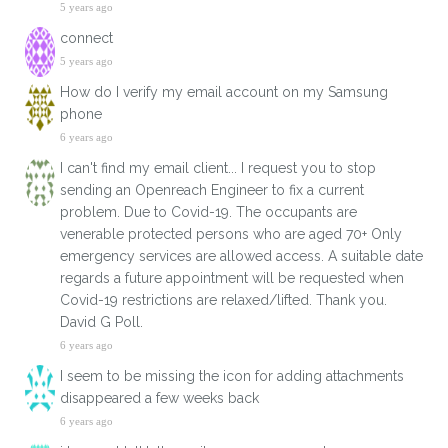
5 years ago
connect
5 years ago
How do I verify my email account on my Samsung
phone
6 years ago
I can't find my email client... I request you to stop
sending an Openreach Engineer to fix a current
problem. Due to Covid-19. The occupants are
venerable protected persons who are aged 70+ Only
emergency services are allowed access. A suitable date
regards a future appointment will be requested when
Covid-19 restrictions are relaxed/lifted. Thank you.
David G Poll.
6 years ago
I seem to be missing the icon for adding attachments
disappeared a few weeks back
6 years ago