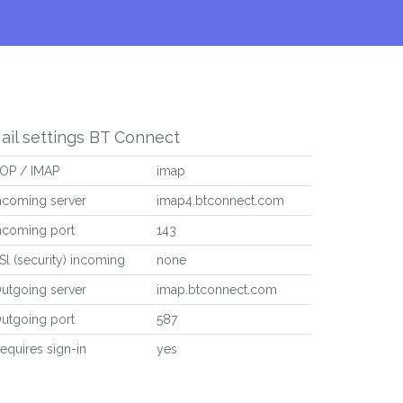
ail settings BT Connect
OP / IMAP
imap
ncoming server
imap4.btconnect.com
ncoming port
143
Sl (security) incoming
none
utgoing server
imap.btconnect.com
utgoing port
587
equires sign-in
yes