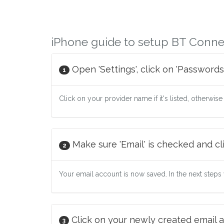
iPhone guide to setup BT Conne
Open 'Settings', click on 'Passwords
1
Click on your provider name if it's listed, otherwise
Make sure 'Email' is checked and cli
2
Your email account is now saved. In the next steps w
Click on your newly created email a
3