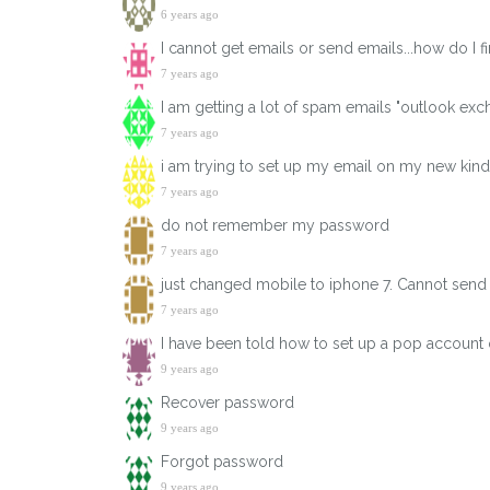
6 years ago
I cannot get emails or send emails...how do I 
7 years ago
I am getting a lot of spam emails "outlook exch
7 years ago
i am trying to set up my email on my new kindl
7 years ago
do not remember my password
7 years ago
just changed mobile to iphone 7. Cannot send
7 years ago
I have been told how to set up a pop account 
9 years ago
Recover password
9 years ago
Forgot password
9 years ago