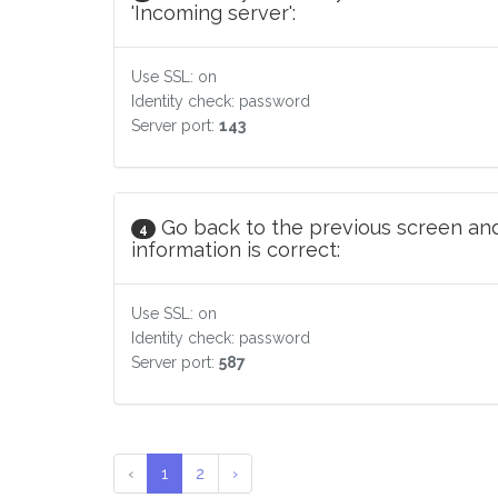
'Incoming server':
Use SSL: on
Identity check: password
Server port:
143
Go back to the previous screen and
4
information is correct:
Use SSL: on
Identity check: password
Server port:
587
‹
1
2
›