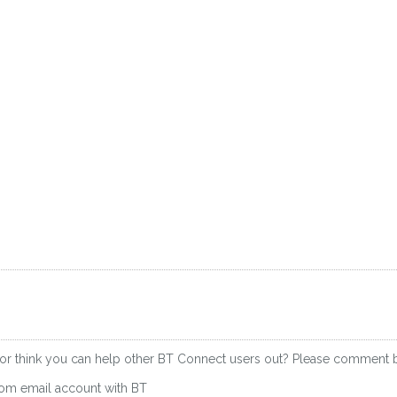
 or think you can help other BT Connect users out? Please comment 
.com email account with BT