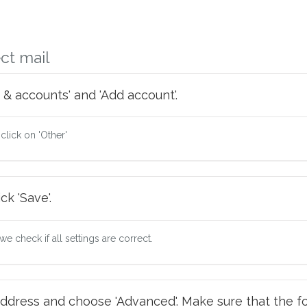
ct mail
 & accounts' and 'Add account'.
 click on 'Other'
ck 'Save'.
e check if all settings are correct.
ddress and choose 'Advanced'. Make sure that the fo