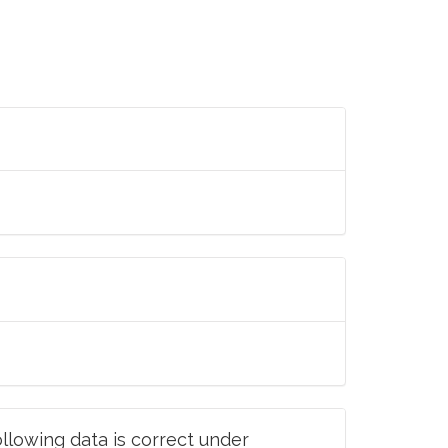
llowing data is correct under