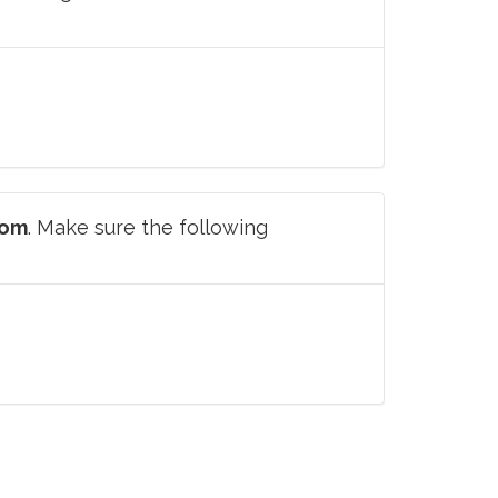
com
. Make sure the following