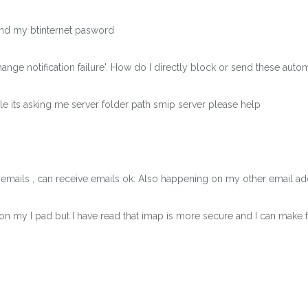
find my btinternet pasword
ange notification failure'. How do I directly block or send these auto
e its asking me server folder path smip server please help
 emails , can receive emails ok. Also happening on my other email 
on my I pad but I have read that imap is more secure and I can make 