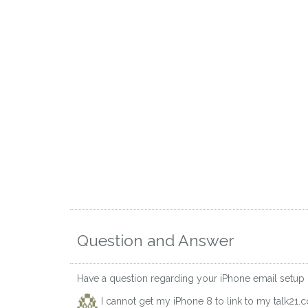
Question and Answer
Have a question regarding your iPhone email setup
I cannot get my iPhone 8 to link to my talk21