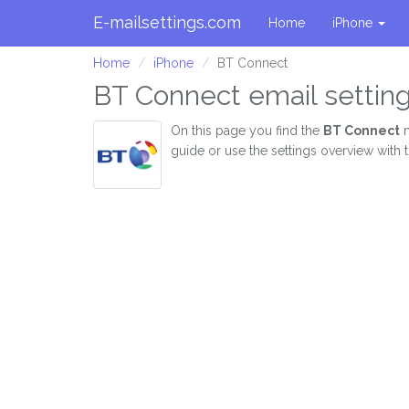
E-mailsettings.com
Home
iPhone
Home
iPhone
BT Connect
BT Connect email setting
On this page you find the
BT Connect
m
guide or use the settings overview with