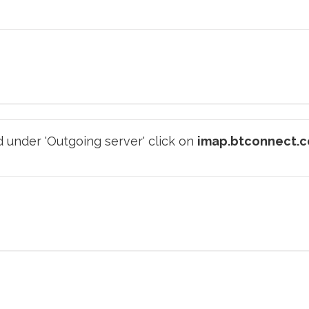
 under 'Outgoing server' click on
imap.btconnect.