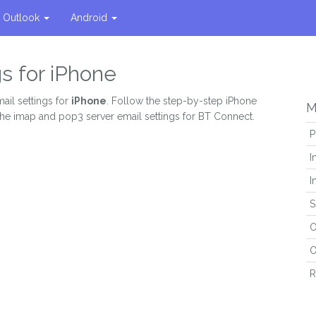
Outlook
Android
s for iPhone
ail settings for
iPhone
. Follow the step-by-step iPhone
M
 the imap and pop3 server email settings for BT Connect.
P
I
I
S
O
O
R