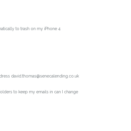
matically to trash on my iPhone 4
address david.thomas@senecalending.co.uk
folders to keep my emails in can I change