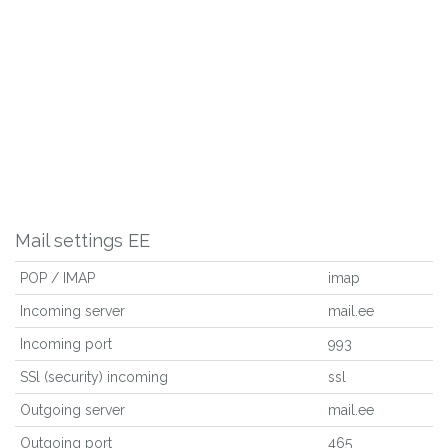
Mail settings EE
POP / IMAP
imap
Incoming server
mail.ee
Incoming port
993
SSl (security) incoming
ssl
Outgoing server
mail.ee
Outgoing port
465