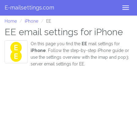
E-mailsettings.com
Togg
navig
Home
iPhone
EE
EE email settings for iPhone
On this page you find the
EE
mail settings for
iPhone
. Follow the step-by-step iPhone guide or
use the settings overview with the imap and pop3
server email settings for EE.