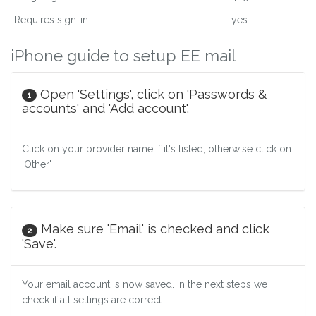
Requires sign-in
yes
iPhone guide to setup EE mail
Open 'Settings', click on 'Passwords &
1
accounts' and 'Add account'.
Click on your provider name if it's listed, otherwise click on
'Other'
Make sure 'Email' is checked and click
2
'Save'.
Your email account is now saved. In the next steps we
check if all settings are correct.