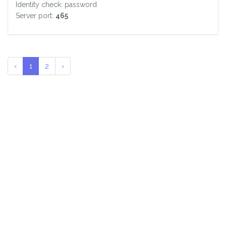
Identity check: password
Server port:
465
‹
1
2
›