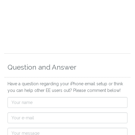
Question and Answer
Have a question regarding your iPhone email setup or think
you can help other EE users out? Please comment below!