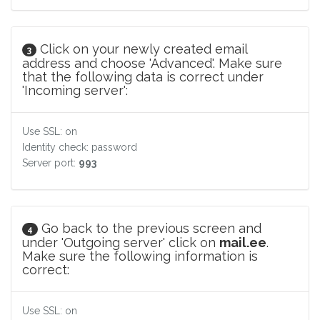
Click on your newly created email
3
address and choose 'Advanced'. Make sure
that the following data is correct under
'Incoming server':
Use SSL: on
Identity check: password
Server port:
993
Go back to the previous screen and
4
under 'Outgoing server' click on
mail.ee
.
Make sure the following information is
correct:
Use SSL: on