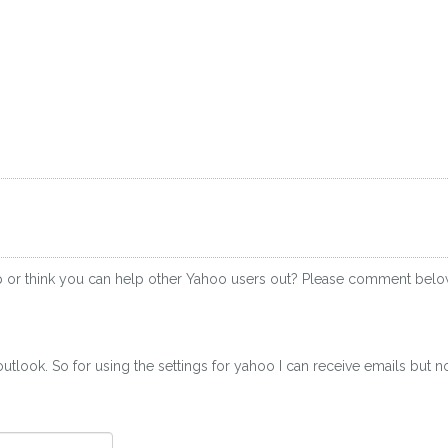
p or think you can help other Yahoo users out? Please comment belo
utlook. So for using the settings for yahoo I can receive emails but n