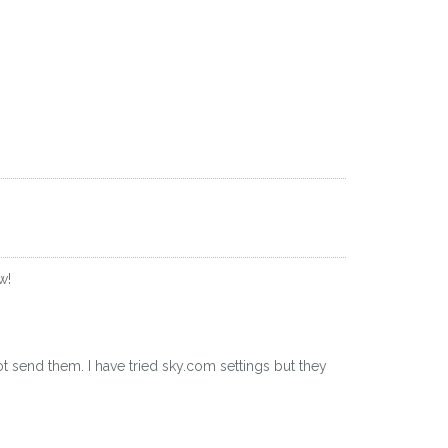
w!
ot send them. I have tried sky.com settings but they