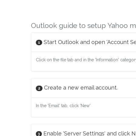
Outlook guide to setup Yahoo m
Start Outlook and open 'Account Set
1
Click on the file tab and in the 'Information' catego
Create a new email account.
2
In the 'Email' tab, click 'New'
Enable 'Server Settings' and click N
3