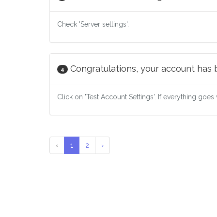
Check 'Server settings'.
Congratulations, your account has
4
Click on 'Test Account Settings'. If everything goes 
‹
1
2
›