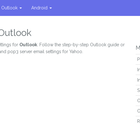
Outlook
Android
 Outlook
ttings for
Outlook
. Follow the step-by-step Outlook guide or
M
and pop3 server email settings for Yahoo.
P
I
I
S
O
O
R