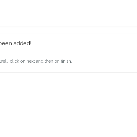
 been added!
well, click on next and then on finish.