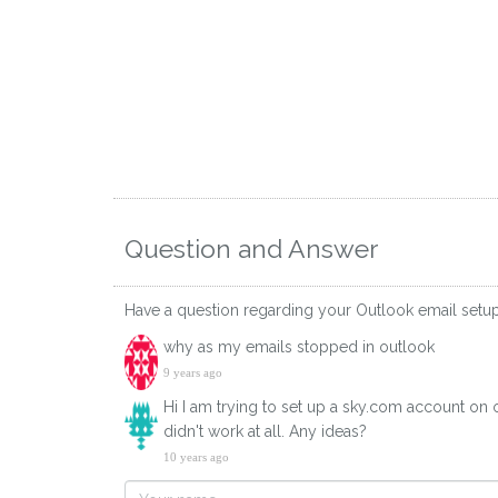
Question and Answer
Have a question regarding your Outlook email setu
why as my emails stopped in outlook
9 years ago
Hi I am trying to set up a sky.com account on o
didn't work at all. Any ideas?
10 years ago