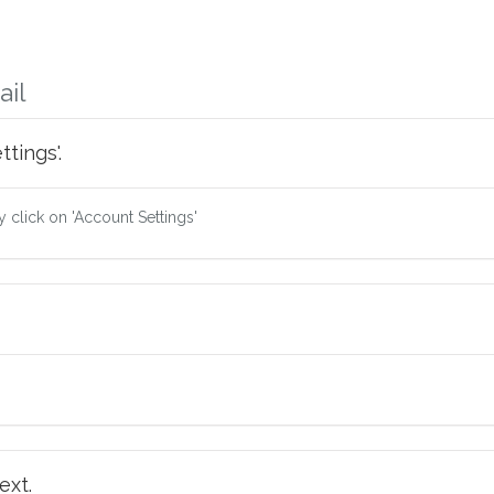
ail
tings'.
ry click on 'Account Settings'
ext.