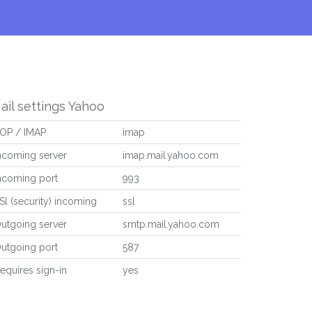
ail settings Yahoo
OP / IMAP
imap
ncoming server
imap.mail.yahoo.com
ncoming port
993
Sl (security) incoming
ssl
utgoing server
smtp.mail.yahoo.com
utgoing port
587
equires sign-in
yes