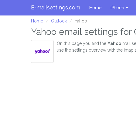
E-mailsettings.com
Home
iPhone
Home
Outlook
Yahoo
Yahoo email settings for
On this page you find the
Yahoo
mail se
use the settings overview with the imap 