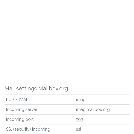
Mail settings Mailbox.org
POP / IMAP
imap
Incoming server
imap.mailbox.org
Incoming port
993
SSl (security) incoming
ssl