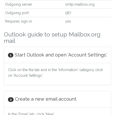
Outgoing server
smtp.mailbox.org
Outgoing port
587
Requires sign-in
yes
Outlook guide to setup Mailbox.org
mail
Start Outlook and open 'Account Settings'.
1
Click on the file tab and in the 'Information' category click
on 'Account Settings'
Create a new email account.
2
In the 'Email' tab, click 'New'