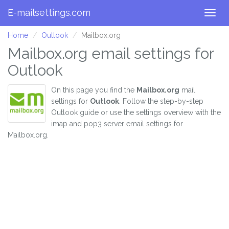
E-mailsettings.com
Togg
navig
Home
Outlook
Mailbox.org
Mailbox.org email settings for
Outlook
On this page you find the
Mailbox.org
mail
settings for
Outlook
. Follow the step-by-step
Outlook guide or use the settings overview with the
imap and pop3 server email settings for
Mailbox.org.