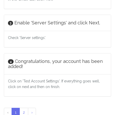
Enable 'Server Settings' and click Next.
3
Check 'Server settings'.
Congratulations, your account has been
4
added!
Click on 'Test Account Settings'. If everything goes well,
click on next and then on finish.
‹
1
2
›