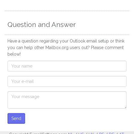
Question and Answer
Have a question regarding your Outlook email setup or think
you can help other Mailbox.org users out? Please comment
below!
Send