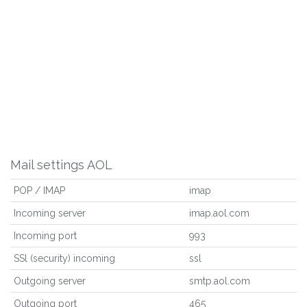
Mail settings AOL
POP / IMAP
imap
Incoming server
imap.aol.com
Incoming port
993
SSl (security) incoming
ssl
Outgoing server
smtp.aol.com
Outgoing port
465