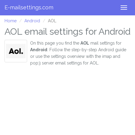
E-mailsettings.com
Togg
navig
Home
Android
AOL
AOL email settings for Android
On this page you find the
AOL
mail settings for
Android
. Follow the step-by-step Android guide
or use the settings overview with the imap and
pop3 server email settings for AOL.