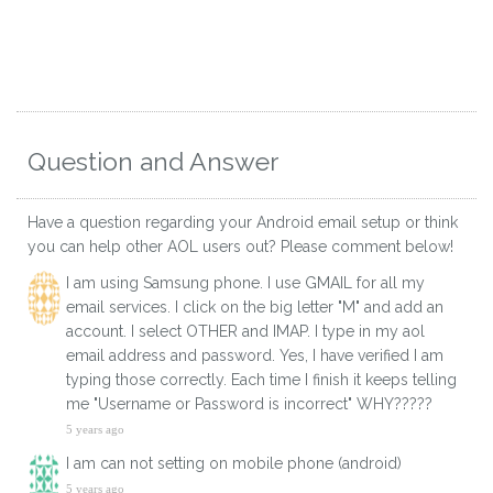
Question and Answer
Have a question regarding your Android email setup or think
you can help other AOL users out? Please comment below!
I am using Samsung phone. I use GMAIL for all my
email services. I click on the big letter "M" and add an
account. I select OTHER and IMAP. I type in my aol
email address and password. Yes, I have verified I am
typing those correctly. Each time I finish it keeps telling
me "Username or Password is incorrect" WHY?????
5 years ago
I am can not setting on mobile phone (android)​
5 years ago