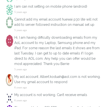
I am can not setting on mobile phone (android)​
5 years ago
Cannot add my email account huewai p30 lite will not
add to server followed instruction on manual set up
5 years ago
Hi, I am having difficulty downloading emails from my
AoL account to my Laptop, Samsung phone and my
iPad. For some reason the last emails it shows are from
last Tuesday. I can get to up to date emails if I login
direct to AOL.com. Any help you can offer would be
most appreciated. Thank you Barrie
5 years ago
My aol account: Albert.koduah@aol.com is not working.
Use my gmail account to respond
6 years ago
My account is not working. Can’t receive emails
6 years ago