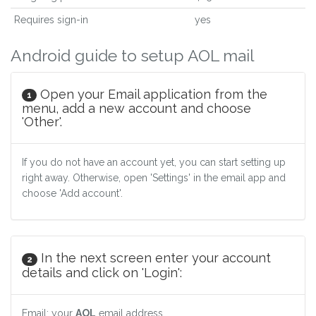
Requires sign-in
yes
Android guide to setup AOL mail
Open your Email application from the
1
menu, add a new account and choose
'Other'.
If you do not have an account yet, you can start setting up
right away. Otherwise, open 'Settings' in the email app and
choose 'Add account'.
In the next screen enter your account
2
details and click on 'Login':
Email: your
AOL
email address