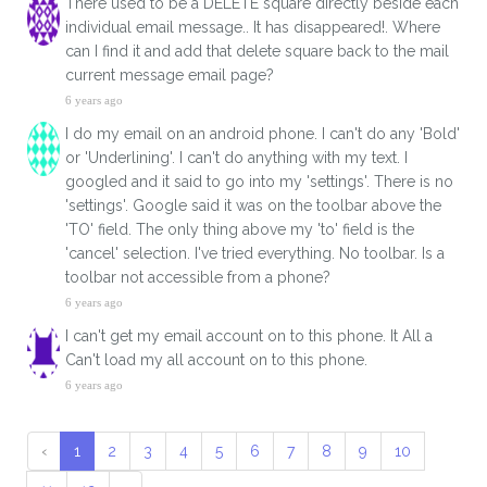
There used to be a DELETE square directly beside each
individual email message.. It has disappeared!. Where
can I find it and add that delete square back to the mail
current message email page?
6 years ago
I do my email on an android phone. I can't do any 'Bold'
or 'Underlining'. I can't do anything with my text. I
googled and it said to go into my 'settings'. There is no
'settings'. Google said it was on the toolbar above the
'TO' field. The only thing above my 'to' field is the
'cancel' selection. I've tried everything. No toolbar. Is a
toolbar not accessible from a phone?
6 years ago
I can't get my email account on to this phone. It All a
Can't load my all account on to this phone.
6 years ago
‹
1
2
3
4
5
6
7
8
9
10