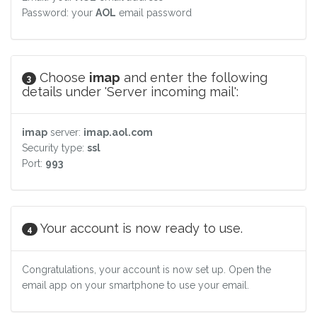
Password: your
AOL
email password
Choose
imap
and enter the following
3
details under 'Server incoming mail':
imap
server:
imap.aol.com
Security type:
ssl
Port:
993
Your account is now ready to use.
4
Congratulations, your account is now set up. Open the
email app on your smartphone to use your email.