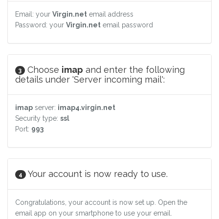
Email: your
Virgin.net
email address
Password: your
Virgin.net
email password
Choose
imap
and enter the following
3
details under 'Server incoming mail':
imap
server:
imap4.virgin.net
Security type:
ssl
Port:
993
Your account is now ready to use.
4
Congratulations, your account is now set up. Open the
email app on your smartphone to use your email.