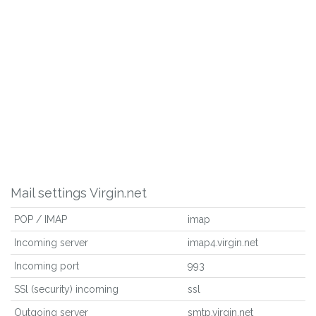
Mail settings Virgin.net
POP / IMAP
imap
Incoming server
imap4.virgin.net
Incoming port
993
SSl (security) incoming
ssl
Outgoing server
smtp.virgin.net