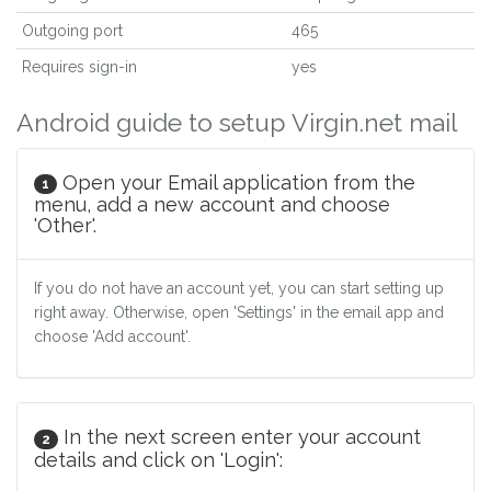
Outgoing port
465
Requires sign-in
yes
Android guide to setup Virgin.net mail
Open your Email application from the
1
menu, add a new account and choose
'Other'.
If you do not have an account yet, you can start setting up
right away. Otherwise, open 'Settings' in the email app and
choose 'Add account'.
In the next screen enter your account
2
details and click on 'Login':