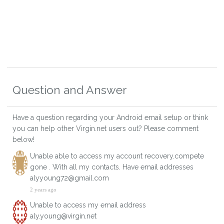
Question and Answer
Have a question regarding your Android email setup or think
you can help other Virgin.net users out? Please comment
below!
Unable able to access my account recovery.compete
gone . With all my contacts. Have email addresses
alyyoung72@gmail.com
2 years ago
Unable to access my email address
aly.young@virgin.net