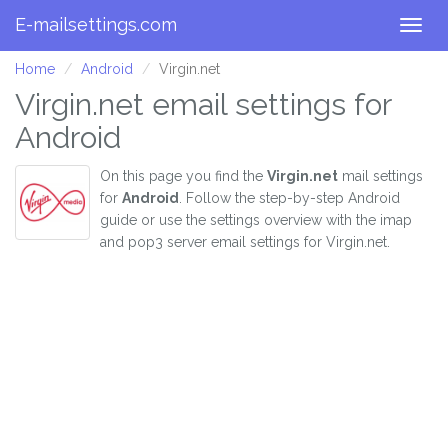
E-mailsettings.com
Togg
navig
Home
Android
Virgin.net
Virgin.net email settings for
Android
On this page you find the
Virgin.net
mail settings
for
Android
. Follow the step-by-step Android
guide or use the settings overview with the imap
and pop3 server email settings for Virgin.net.