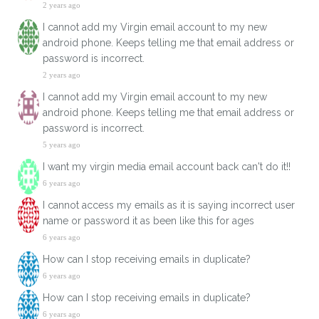
2 years ago
I cannot add my Virgin email account to my new
android phone. Keeps telling me that email address or
password is incorrect.
2 years ago
I cannot add my Virgin email account to my new
android phone. Keeps telling me that email address or
password is incorrect.
5 years ago
I want my virgin media email account back can't do it!!
6 years ago
I cannot access my emails as it is saying incorrect user
name or password it as been like this for ages
6 years ago
How can I stop receiving emails in duplicate?
6 years ago
How can I stop receiving emails in duplicate?
6 years ago