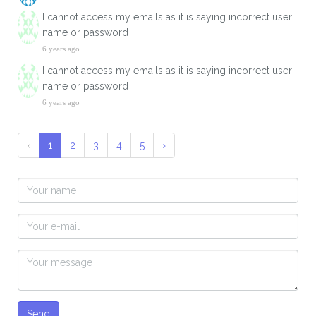
I cannot access my emails as it is saying incorrect user
name or password
6 years ago
I cannot access my emails as it is saying incorrect user
name or password
6 years ago
‹
1
2
3
4
5
›
Send