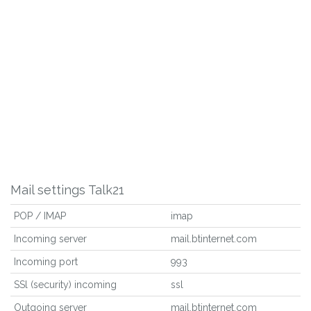
Mail settings Talk21
POP / IMAP
imap
Incoming server
mail.btinternet.com
Incoming port
993
SSl (security) incoming
ssl
Outgoing server
mail.btinternet.com