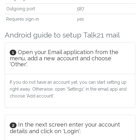
Outgoing port
587
Requires sign-in
yes
Android guide to setup Talk21 mail
Open your Email application from the
1
menu, add a new account and choose
'Other'.
If you do not have an account yet, you can start setting up
right away. Otherwise, open 'Settings' in the email app and
choose 'Add account'.
In the next screen enter your account
2
details and click on 'Login':