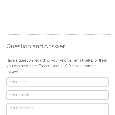
Question and Answer
Have a question regarding your Android email setup or think
you can help other Talk21 users out? Please comment
below!