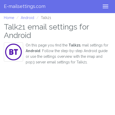
E-mailsettings.com
Togg
navig
Home
Android
Talk21
Talk21 email settings for
Android
On this page you find the
Talk21
mail settings for
Android
. Follow the step-by-step Android guide
or use the settings overview with the imap and
pop3 server email settings for Talk21.