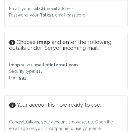
Email: your
Talk21
email address
Password: your
Talk21
email password
Choose
imap
and enter the following
3
details under 'Server incoming mail':
imap
server:
mail.btinternet.com
Security type:
ssl
Port:
993
Your account is now ready to use.
4
Congratulations, your account is now set up. Open the
email app on your smartphone to use your email.