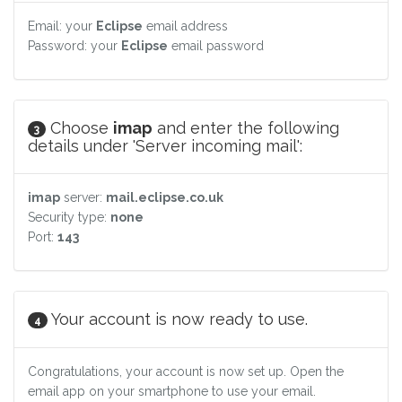
Email: your
Eclipse
email address
Password: your
Eclipse
email password
Choose
imap
and enter the following
3
details under 'Server incoming mail':
imap
server:
mail.eclipse.co.uk
Security type:
none
Port:
143
Your account is now ready to use.
4
Congratulations, your account is now set up. Open the
email app on your smartphone to use your email.