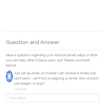
Question and Answer
Have a question regarding your Android email setup or think
you can help other Eclipse users out? Please comment
below!
Just set up email on mobile I can receive e emails but
can't send - can't find d outgoing g server. Also should I
use images or pop?
3 years ago