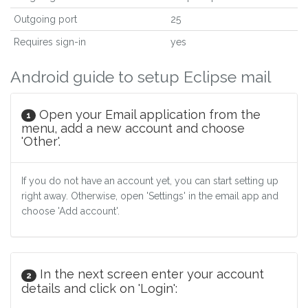
Outgoing port
25
Requires sign-in
yes
Android guide to setup Eclipse mail
Open your Email application from the
1
menu, add a new account and choose
'Other'.
If you do not have an account yet, you can start setting up
right away. Otherwise, open 'Settings' in the email app and
choose 'Add account'.
In the next screen enter your account
2
details and click on 'Login':