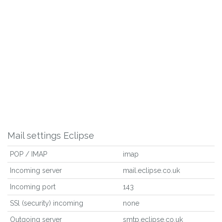
Mail settings Eclipse
POP / IMAP
imap
Incoming server
mail.eclipse.co.uk
Incoming port
143
SSl (security) incoming
none
Outgoing server
smtp.eclipse.co.uk