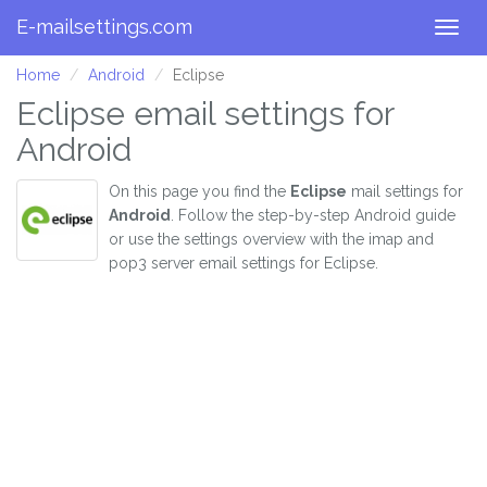
E-mailsettings.com
Togg
navig
Home
Android
Eclipse
Eclipse email settings for
Android
On this page you find the
Eclipse
mail settings for
Android
. Follow the step-by-step Android guide
or use the settings overview with the imap and
pop3 server email settings for Eclipse.