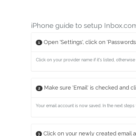
iPhone guide to setup Inbox.co
Open 'Settings', click on 'Passwords
1
Click on your provider name if it's listed, otherwise
Make sure 'Email' is checked and cli
2
Your email account is now saved. In the next steps w
Click on your newly created email a
3