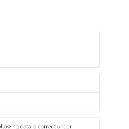
llowing data is correct under