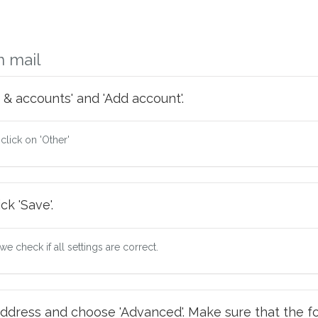
m mail
 & accounts' and 'Add account'.
 click on 'Other'
ck 'Save'.
e check if all settings are correct.
ddress and choose 'Advanced'. Make sure that the fo