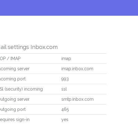
ail settings Inbox.com
OP / IMAP
imap
ncoming server
imap.inbox.com
ncoming port
993
Sl (security) incoming
ssl
utgoing server
smtp.inbox.com
utgoing port
465
equires sign-in
yes