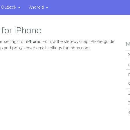
Outlook
Android
 for iPhone
l settings for
iPhone
. Follow the step-by-step iPhone guide
M
ap and pop3 server email settings for Inbox.com.
P
I
I
S
O
O
R