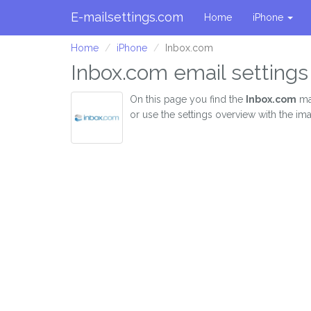
E-mailsettings.com
Home
iPhone
Home
iPhone
Inbox.com
Inbox.com email settings
On this page you find the
Inbox.com
mai
or use the settings overview with the im