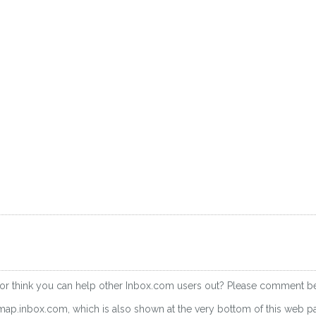
 or think you can help other Inbox.com users out? Please comment b
imap.inbox.com, which is also shown at the very bottom of this web p