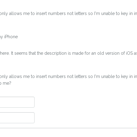
 only allows me to insert numbers not letters so I'm unable to key in
my iPhone
ere. It seems that the description is made for an old version of iOS 
 only allows me to insert numbers not letters so I'm unable to key in
lp me?