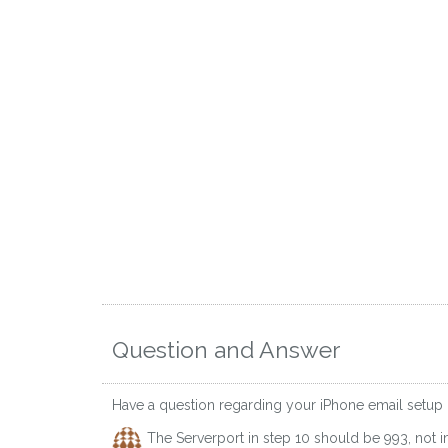
Question and Answer
Have a question regarding your iPhone email setup
The Serverport in step 10 should be 993, not 