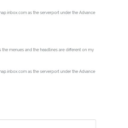
 imap.inbox.com as the serverport under the Advance
as the menues and the headlines are different on my
 imap.inbox.com as the serverport under the Advance