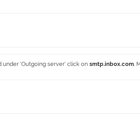
 under 'Outgoing server' click on
smtp.inbox.com
. 