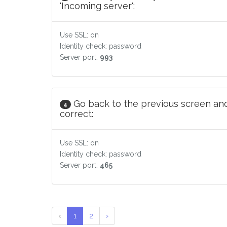
'Incoming server':
Use SSL: on
Identity check: password
Server port:
993
Go back to the previous screen and
4
correct:
Use SSL: on
Identity check: password
Server port:
465
‹
1
2
›