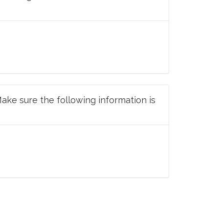
Make sure the following information is