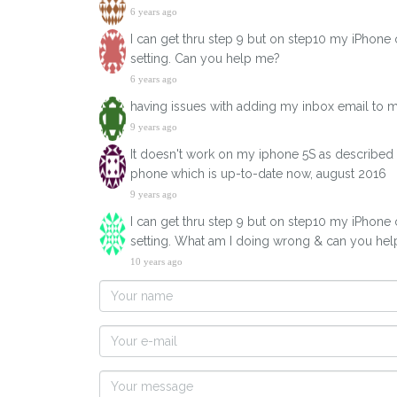
6 years ago
I can get thru step 9 but on step10 my iPhone
setting. Can you help me?
6 years ago
having issues with adding my inbox email to 
9 years ago
It doesn't work on my iphone 5S as described h
phone which is up-to-date now, august 2016
9 years ago
I can get thru step 9 but on step10 my iPhone
setting. What am I doing wrong & can you he
10 years ago