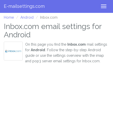
E-mailsettings.com
Togg
navig
Home
Android
Inbox.com
Inbox.com email settings for
Android
On this page you find the
Inbox.com
mail settings
for
Android
. Follow the step-by-step Android
guide or use the settings overview with the imap
and pop3 server email settings for Inbox.com.