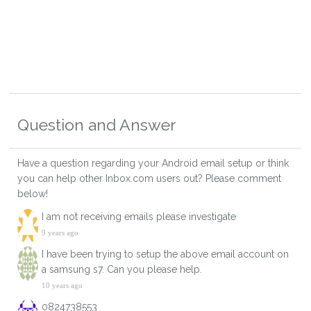
Question and Answer
Have a question regarding your Android email setup or think
you can help other Inbox.com users out? Please comment
below!
I am not receiving emails please investigate
9 years ago
I have been trying to setup the above email account on
a samsung s7. Can you please help.
10 years ago
0824738553