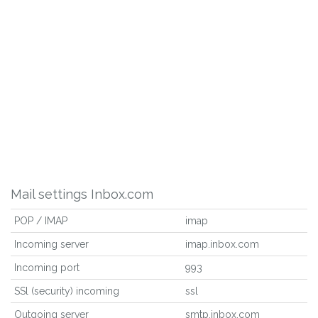
Mail settings Inbox.com
POP / IMAP
imap
Incoming server
imap.inbox.com
Incoming port
993
SSl (security) incoming
ssl
Outgoing server
smtp.inbox.com