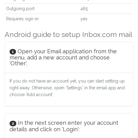
Outgoing port
465
Requires sign-in
yes
Android guide to setup Inbox.com mail
Open your Email application from the
1
menu, add a new account and choose
'Other'.
If you do not have an account yet, you can start setting up
right away. Otherwise, open 'Settings' in the email app and
choose 'Add account'.
In the next screen enter your account
2
details and click on 'Login':