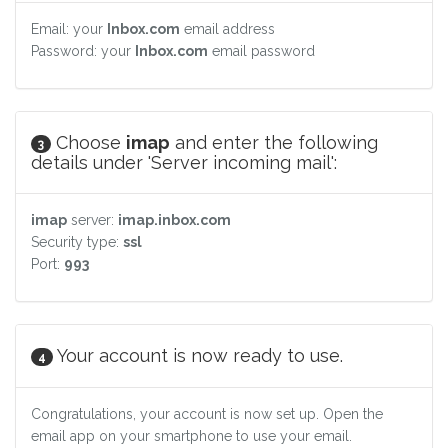
Email: your
Inbox.com
email address
Password: your
Inbox.com
email password
Choose
imap
and enter the following
3
details under 'Server incoming mail':
imap
server:
imap.inbox.com
Security type:
ssl
Port:
993
Your account is now ready to use.
4
Congratulations, your account is now set up. Open the
email app on your smartphone to use your email.