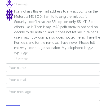
10 years ago
I cannot ass this e-mail address to my accounts on the
Motorola MOTO X. I am following the link but for
Security I don't have the SSL option only SSL/TLS or
others like it. Then it say IMAP path prefix is optional so I
decide to do nothing, and it does not let me in. When I
use imap.inbox.com it also does not let me in. I have the
Port 993, and for the removal I have never. Please tell
me why I cannot get validated. My telephone is 352-
241-4790
11 years ago