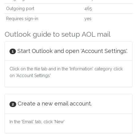
Outgoing port
465
Requires sign-in
yes
Outlook guide to setup AOL mail
Start Outlook and open 'Account Settings'.
1
Click on the file tab and in the 'Information' category click
on 'Account Settings'
Create a new email account.
2
In the 'Email' tab, click 'New'