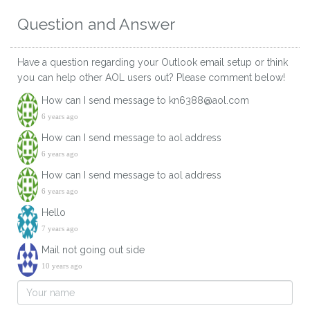
Question and Answer
Have a question regarding your Outlook email setup or think
you can help other AOL users out? Please comment below!
How can I send message to kn6388@aol.com
6 years ago
How can I send message to aol address
6 years ago
How can I send message to aol address
6 years ago
Hello
7 years ago
Mail not going out side
10 years ago