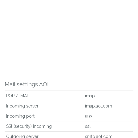
Mail settings AOL
POP / IMAP
imap
Incoming server
imap.aol.com
Incoming port
993
SSl (security) incoming
ssl
Outgoing server
smtp.aol.com