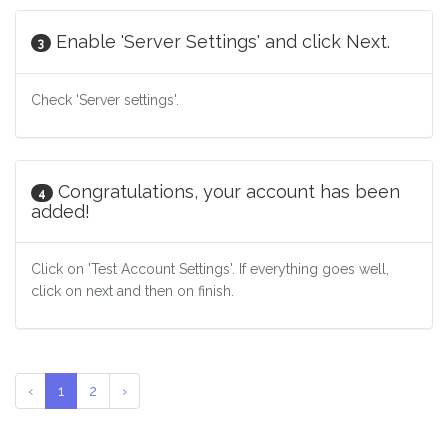
Enable 'Server Settings' and click Next.
3
Check 'Server settings'.
Congratulations, your account has been
4
added!
Click on 'Test Account Settings'. If everything goes well,
click on next and then on finish.
‹
1
2
›