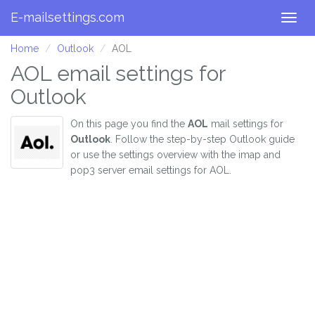
E-mailsettings.com
Togg
navig
Home
Outlook
AOL
AOL email settings for
Outlook
On this page you find the
AOL
mail settings for
Outlook
. Follow the step-by-step Outlook guide
or use the settings overview with the imap and
pop3 server email settings for AOL.