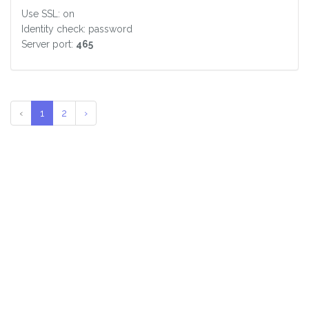
Use SSL: on
Identity check: password
Server port:
465
‹
1
2
›