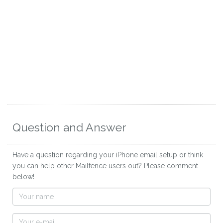
Question and Answer
Have a question regarding your iPhone email setup or think
you can help other Mailfence users out? Please comment
below!