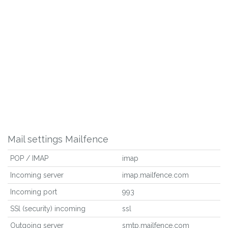
Mail settings Mailfence
POP / IMAP
imap
Incoming server
imap.mailfence.com
Incoming port
993
SSl (security) incoming
ssl
Outgoing server
smtp.mailfence.com