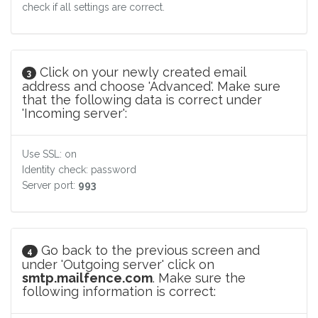
check if all settings are correct.
Click on your newly created email
3
address and choose 'Advanced'. Make sure
that the following data is correct under
'Incoming server':
Use SSL: on
Identity check: password
Server port:
993
Go back to the previous screen and
4
under 'Outgoing server' click on
smtp.mailfence.com
. Make sure the
following information is correct: