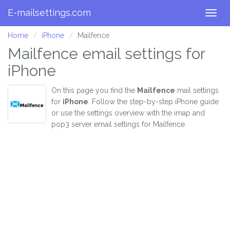
E-mailsettings.com
Togg
navig
Home
iPhone
Mailfence
Mailfence email settings for
iPhone
On this page you find the
Mailfence
mail settings
for
iPhone
. Follow the step-by-step iPhone guide
or use the settings overview with the imap and
pop3 server email settings for Mailfence.