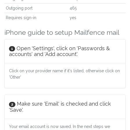
Outgoing port
465
Requires sign-in
yes
iPhone guide to setup Mailfence mail
Open 'Settings', click on 'Passwords &
1
accounts' and 'Add account'.
Click on your provider name if it's listed, otherwise click on
'Other'
Make sure 'Email' is checked and click
2
'Save'.
Your email account is now saved. In the next steps we