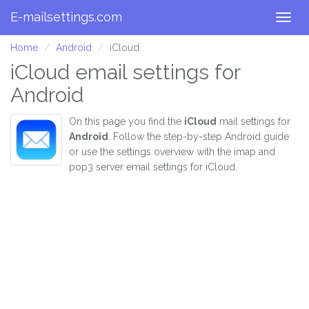
E-mailsettings.com
Togg
navig
Home
Android
iCloud
iCloud email settings for
Android
On this page you find the
iCloud
mail settings for
Android
. Follow the step-by-step Android guide
or use the settings overview with the imap and
pop3 server email settings for iCloud.