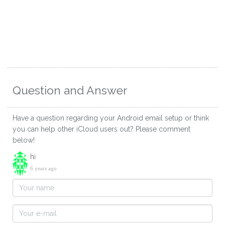
Question and Answer
Have a question regarding your Android email setup or think
you can help other iCloud users out? Please comment
below!
hi
6 years ago