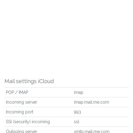
Mail settings iCloud
POP / IMAP
imap
Incoming server
imap.mail.me.com
Incoming port
993
SSl (security) incoming
ssl
Outgoing server
smtp.mail.me.com