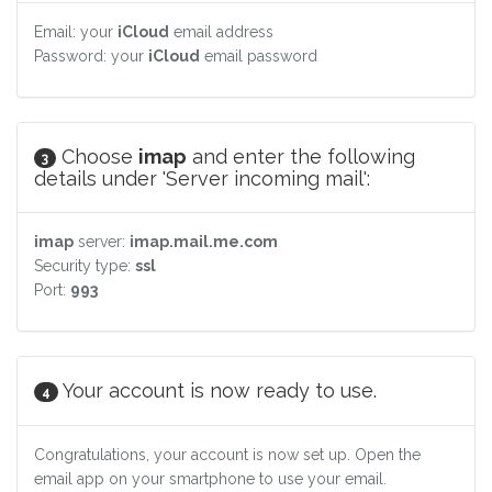
Email: your
iCloud
email address
Password: your
iCloud
email password
Choose
imap
and enter the following
3
details under 'Server incoming mail':
imap
server:
imap.mail.me.com
Security type:
ssl
Port:
993
Your account is now ready to use.
4
Congratulations, your account is now set up. Open the
email app on your smartphone to use your email.