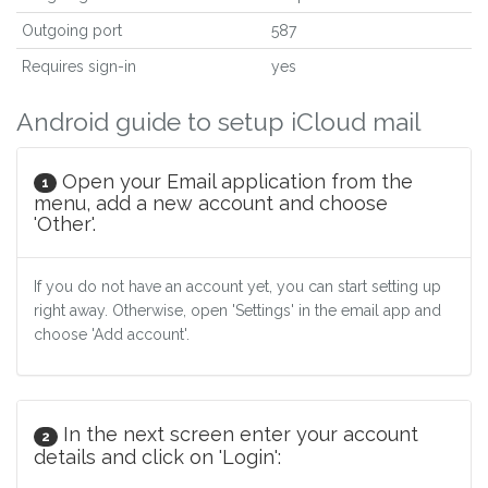
Outgoing port
587
Requires sign-in
yes
Android guide to setup iCloud mail
Open your Email application from the
1
menu, add a new account and choose
'Other'.
If you do not have an account yet, you can start setting up
right away. Otherwise, open 'Settings' in the email app and
choose 'Add account'.
In the next screen enter your account
2
details and click on 'Login':