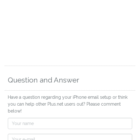
Question and Answer
Have a question regarding your iPhone email setup or think
you can help other Plus.net users out? Please comment
below!