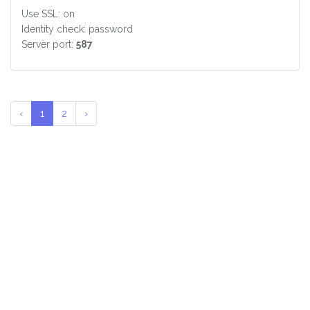
Use SSL: on
Identity check: password
Server port:
587
‹
1
2
›