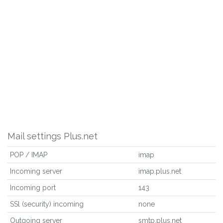
Mail settings Plus.net
POP / IMAP
imap
Incoming server
imap.plus.net
Incoming port
143
SSl (security) incoming
none
Outgoing server
smtp.plus.net