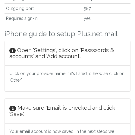
Outgoing port
587
Requires sign-in
yes
iPhone guide to setup Plus.net mail
Open 'Settings', click on 'Passwords &
1
accounts' and 'Add account'.
Click on your provider name if it's listed, otherwise click on
'Other'
Make sure 'Email' is checked and click
2
'Save'.
Your email account is now saved. In the next steps we