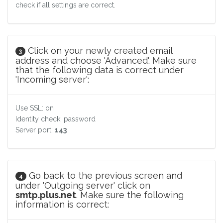
check if all settings are correct.
Click on your newly created email
3
address and choose 'Advanced'. Make sure
that the following data is correct under
'Incoming server':
Use SSL: on
Identity check: password
Server port:
143
Go back to the previous screen and
4
under 'Outgoing server' click on
smtp.plus.net
. Make sure the following
information is correct: