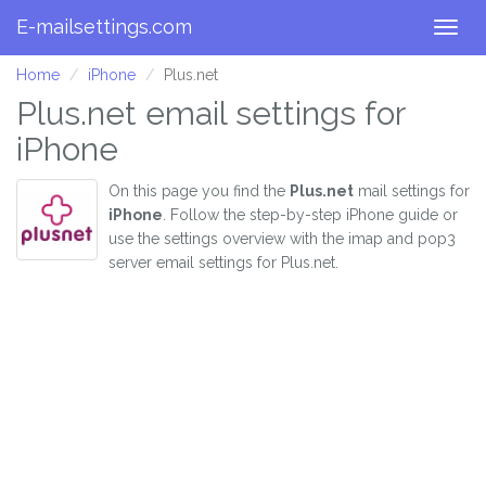
E-mailsettings.com
Togg
navig
Home
iPhone
Plus.net
Plus.net email settings for
iPhone
On this page you find the
Plus.net
mail settings for
iPhone
. Follow the step-by-step iPhone guide or
use the settings overview with the imap and pop3
server email settings for Plus.net.