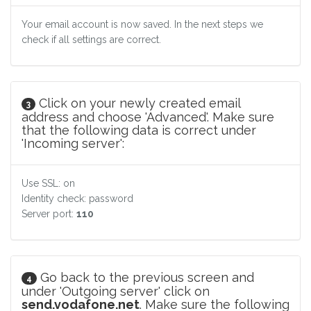
Your email account is now saved. In the next steps we
check if all settings are correct.
Click on your newly created email
3
address and choose 'Advanced'. Make sure
that the following data is correct under
'Incoming server':
Use SSL: on
Identity check: password
Server port:
110
Go back to the previous screen and
4
under 'Outgoing server' click on
send.vodafone.net
. Make sure the following