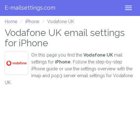
E-mailsettings.com
Togg
navig
Home
iPhone
Vodafone UK
Vodafone UK email settings
for iPhone
On this page you find the
Vodafone UK
mail
settings for
iPhone
. Follow the step-by-step
iPhone guide or use the settings overview with the
imap and pop3 server email settings for Vodafone
UK.