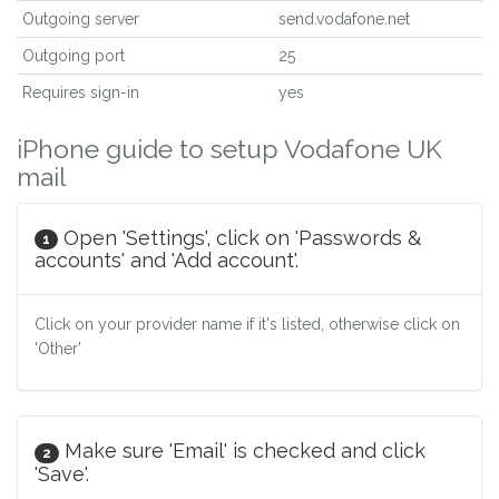
Outgoing server
send.vodafone.net
Outgoing port
25
Requires sign-in
yes
iPhone guide to setup Vodafone UK
mail
Open 'Settings', click on 'Passwords &
1
accounts' and 'Add account'.
Click on your provider name if it's listed, otherwise click on
'Other'
Make sure 'Email' is checked and click
2
'Save'.