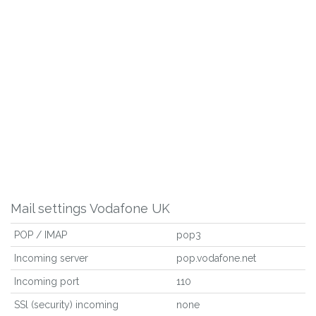
Mail settings Vodafone UK
POP / IMAP
pop3
Incoming server
pop.vodafone.net
Incoming port
110
SSl (security) incoming
none