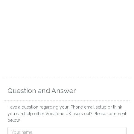
Question and Answer
Have a question regarding your iPhone email setup or think
you can help other Vodafone UK users out? Please comment
below!