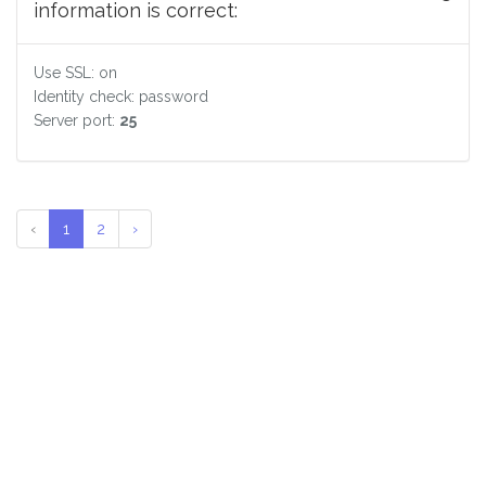
information is correct:
Use SSL: on
Identity check: password
Server port:
25
‹
1
2
›