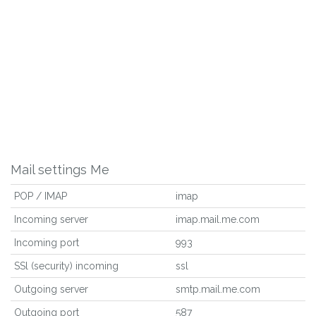
Mail settings Me
POP / IMAP
imap
Incoming server
imap.mail.me.com
Incoming port
993
SSl (security) incoming
ssl
Outgoing server
smtp.mail.me.com
Outgoing port
587