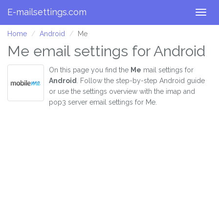
E-mailsettings.com
Togg
navig
Home
Android
Me
Me email settings for Android
On this page you find the
Me
mail settings for
Android
. Follow the step-by-step Android guide
or use the settings overview with the imap and
pop3 server email settings for Me.