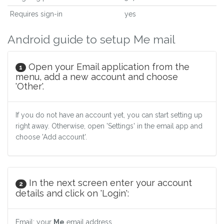
Requires sign-in
yes
Android guide to setup Me mail
Open your Email application from the
1
menu, add a new account and choose
'Other'.
If you do not have an account yet, you can start setting up
right away. Otherwise, open 'Settings' in the email app and
choose 'Add account'.
In the next screen enter your account
2
details and click on 'Login':
Email: your
Me
email address