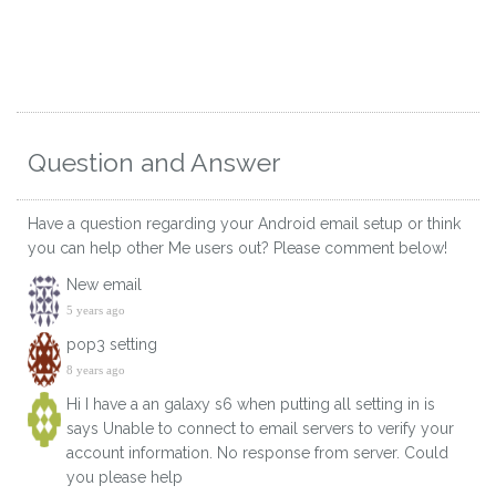
Question and Answer
Have a question regarding your Android email setup or think
you can help other Me users out? Please comment below!
New email
5 years ago
pop3 setting
8 years ago
Hi I have a an galaxy s6 when putting all setting in is
says Unable to connect to email servers to verify your
account information. No response from server. Could
you please help