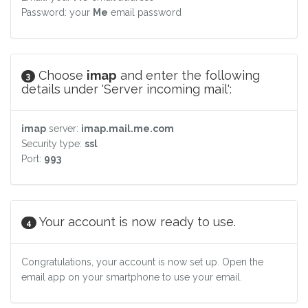
Password: your
Me
email password
Choose
imap
and enter the following
3
details under 'Server incoming mail':
imap
server:
imap.mail.me.com
Security type:
ssl
Port:
993
Your account is now ready to use.
4
Congratulations, your account is now set up. Open the
email app on your smartphone to use your email.