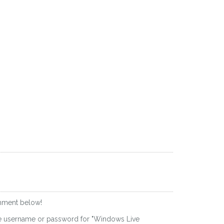
omment below!
he username or password for "Windows Live