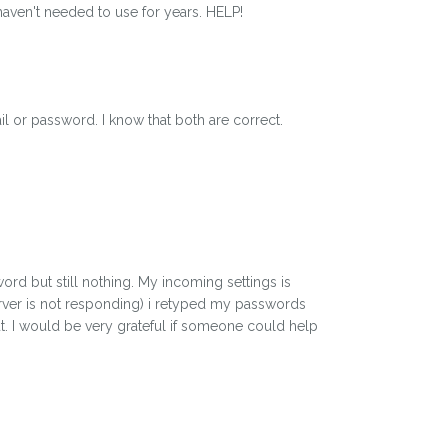
aven't needed to use for years. HELP!
il or password. I know that both are correct.
ord but still nothing. My incoming settings is
erver is not responding) i retyped my passwords
ut. I would be very grateful if someone could help