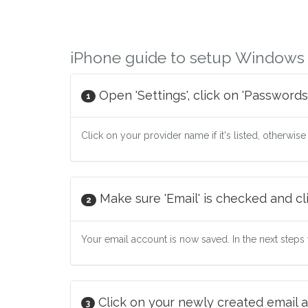
iPhone guide to setup Windows L
Open 'Settings', click on 'Passwords
1
Click on your provider name if it's listed, otherwise
Make sure 'Email' is checked and cli
2
Your email account is now saved. In the next steps w
Click on your newly created email a
3