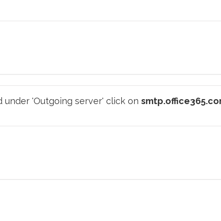
 under 'Outgoing server' click on
smtp.office365.c