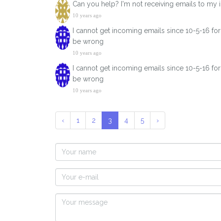
Can you help? I'm not receiving emails to my
10 years ago
I cannot get incoming emails since 10-5-16 fo
be wrong
10 years ago
I cannot get incoming emails since 10-5-16 fo
be wrong
10 years ago
‹
1
2
3
4
5
›