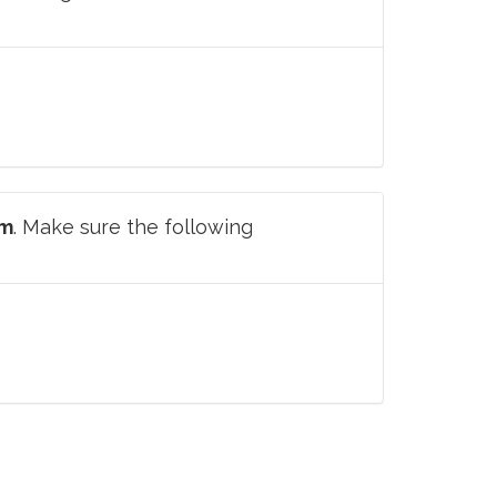
om
. Make sure the following