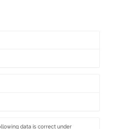
llowing data is correct under