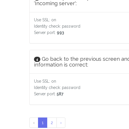
'Incoming server':
Use SSL: on
Identity check: password
Server port:
993
Go back to the previous screen and
4
information is correct:
Use SSL: on
Identity check: password
Server port:
587
‹
1
2
›