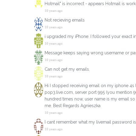
Hotmail" is incorrect - appears Hotmail is wo
10 years ago
Not recieving emails
10 years ago
i upgraded my iPhone. I followed your exact in
10 years ago
Message keeps saying wrong username or p
10 years ago
Can not get my emails.
10 years ago
Hi I stopped receiving email on my iphone 4s l
pop3.live.com, server port 995 (you mention 9
hundred times now, user name is my email so it 
me. Best Regards Agnieszka
10 years ago
I cant remember what my livemail password is 
10 years ago