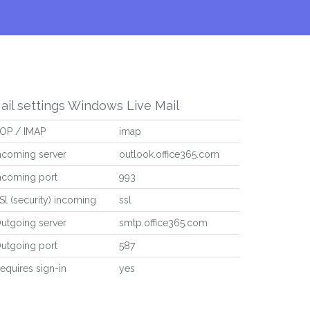
ail settings Windows Live Mail
OP / IMAP
imap
ncoming server
outlook.office365.com
ncoming port
993
Sl (security) incoming
ssl
utgoing server
smtp.office365.com
utgoing port
587
equires sign-in
yes