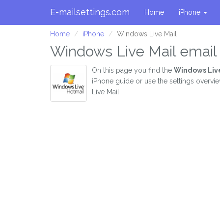
E-mailsettings.com
Home
iPhone
Home
iPhone
Windows Live Mail
Windows Live Mail email 
On this page you find the
Windows Live
iPhone guide or use the settings overvi
Live Mail.