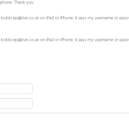
 iphone. Thank you
r bobbi.ep@live.co.uk on iPad or iPhone, it says my username or pass
r bobbi.ep@live.co.uk on iPad or iPhone, it says my username or pass