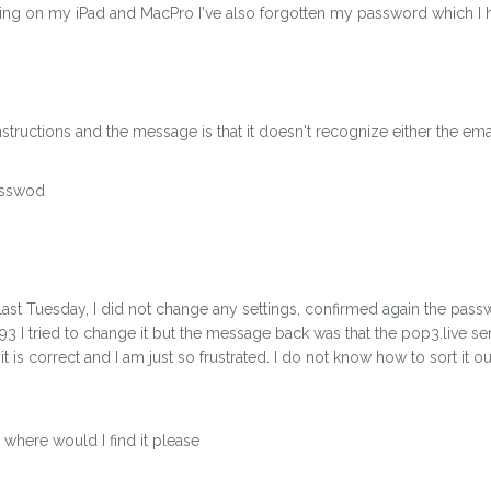
rking on my iPad and MacPro I've also forgotten my password which I h
structions and the message is that it doesn't recognize either the ema
asswod
ast Tuesday, I did not change any settings, confirmed again the passw
93 I tried to change it but the message back was that the pop3.live s
is correct and I am just so frustrated. I do not know how to sort it o
where would I find it please