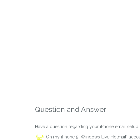
Question and Answer
Have a question regarding your iPhone email setup
On my iPhone 5 "Windows Live Hotmail" accou