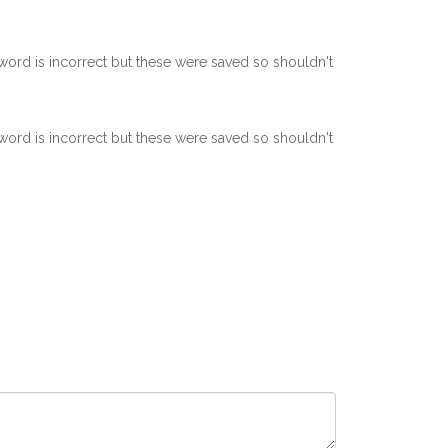
word is incorrect but these were saved so shouldn't
word is incorrect but these were saved so shouldn't