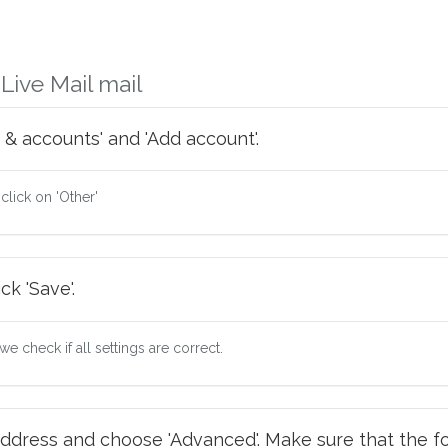
ive Mail mail
 & accounts' and 'Add account'.
 click on 'Other'
ck 'Save'.
e check if all settings are correct.
ddress and choose 'Advanced'. Make sure that the fo