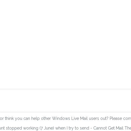
 or think you can help other Windows Live Mail users out? Please c
nt stopped working (7 June) when I try to send - Cannot Get Mail T