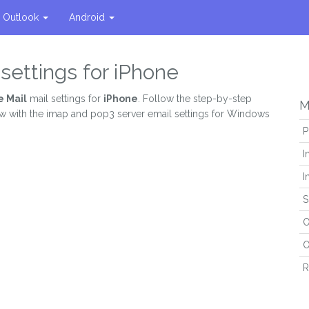
Outlook
Android
settings for iPhone
 Mail
mail settings for
iPhone
. Follow the step-by-step
M
ew with the imap and pop3 server email settings for Windows
P
I
I
S
O
O
R