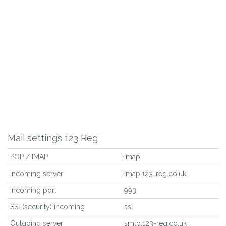
Mail settings 123 Reg
POP / IMAP
imap
Incoming server
imap.123-reg.co.uk
Incoming port
993
SSl (security) incoming
ssl
Outgoing server
smtp.123-reg.co.uk