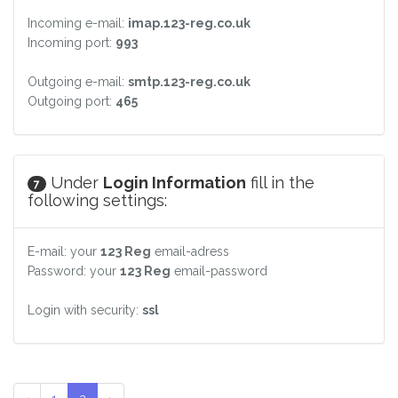
Incoming e-mail:
imap.123-reg.co.uk
Incoming port:
993
Outgoing e-mail:
smtp.123-reg.co.uk
Outgoing port:
465
Under
Login Information
fill in the
7
following settings:
E-mail: your
123 Reg
email-adress
Password: your
123 Reg
email-password
Login with security:
ssl