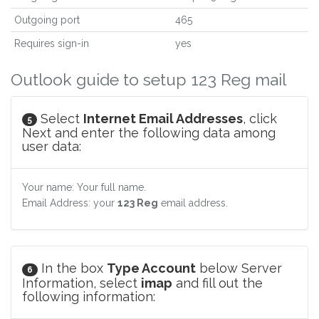
Outgoing port
465
Requires sign-in
yes
Outlook guide to setup 123 Reg mail
Select
Internet Email Addresses
, click
5
Next and enter the following data among
user data:
Your name: Your full name.
Email Address: your
123 Reg
email address.
In the box
Type Account
below Server
6
Information, select
imap
and fill out the
following information: