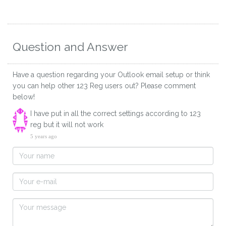
Question and Answer
Have a question regarding your Outlook email setup or think
you can help other 123 Reg users out? Please comment
below!
I have put in all the correct settings according to 123
reg but it will not work
5 years ago