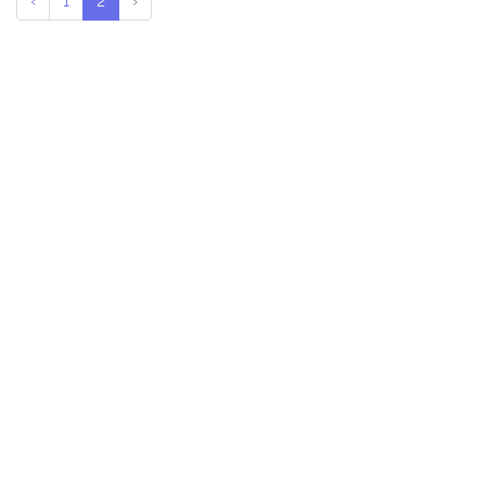
‹
1
2
›