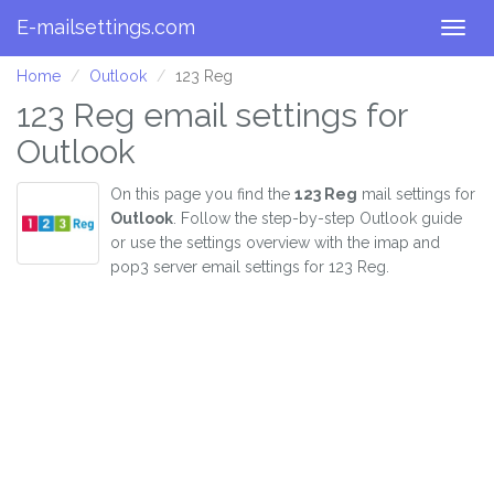
E-mailsettings.com
Togg
navig
Home
Outlook
123 Reg
123 Reg email settings for
Outlook
On this page you find the
123 Reg
mail settings for
Outlook
. Follow the step-by-step Outlook guide
or use the settings overview with the imap and
pop3 server email settings for 123 Reg.