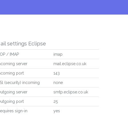
ail settings Eclipse
OP / IMAP
imap
ncoming server
mail.eclipse.co.uk
ncoming port
143
Sl (security) incoming
none
utgoing server
smtp.eclipse.co.uk
utgoing port
25
equires sign-in
yes