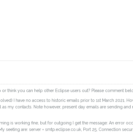
p or think you can help other Eclipse users out? Please comment bel
olved) I have no access to historic emails prior to 1st March 2021.
ell as my contacts. Note however, present day emails are sending and r
ming is working fine, but for outgoing I get the message: An error oc
 seeting are: server = smtp.eclipse.co.uk, Port 25, Connection securi