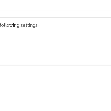
e following settings: