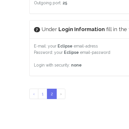
Outgoing port:
25
Under
Login Information
fill in th
7
E-mail: your
Eclipse
email-adress
Password: your
Eclipse
email-password
Login with security:
none
‹
1
2
›