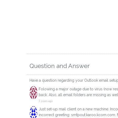
Question and Answer
Have a question regarding your Outlook email setu
Folowing a major outage due to virus (now res
back. Also, all email folders are missing as w
5 years ago
Just set-up mail client on a new machine. Inco
incorrect greeting: smtpout.karoo.kcom.com. My