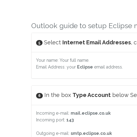
Outlook guide to setup Eclipse 
Select
Internet Email Addresses
, 
5
Your name: Your full name.
Email Address: your
Eclipse
email address.
In the box
Type Account
below Ser
6
Incoming e-mail:
mail.eclipse.co.uk
Incoming port:
143
Outgoing e-mail:
smtp.eclipse.co.uk