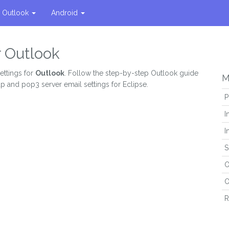
Outlook
Android
r Outlook
ettings for
Outlook
. Follow the step-by-step Outlook guide
M
ap and pop3 server email settings for Eclipse.
P
I
I
S
O
O
R