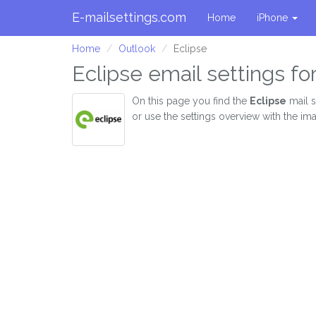
E-mailsettings.com
Home
iPhone
Home
Outlook
Eclipse
Eclipse email settings fo
On this page you find the
Eclipse
mail s
or use the settings overview with the im