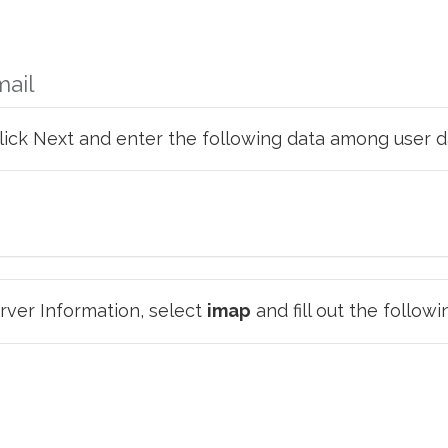
mail
click Next and enter the following data among user d
ver Information, select
imap
and fill out the followi