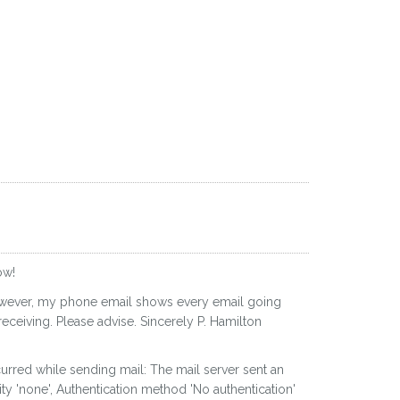
ow!
 However, my phone email shows every email going
eceiving. Please advise. Sincerely P. Hamilton
curred while sending mail: The mail server sent an
ty 'none', Authentication method 'No authentication'