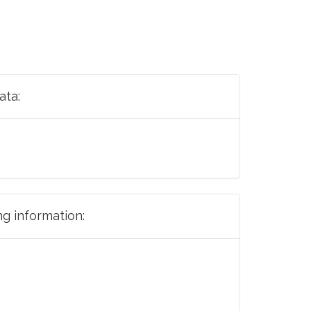
ata:
ng information: