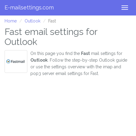
E-mailsettings.com
Togg
navig
Home
Outlook
Fast
Fast email settings for
Outlook
On this page you find the
Fast
mail settings for
Outlook
. Follow the step-by-step Outlook guide
or use the settings overview with the imap and
pop3 server email settings for Fast.