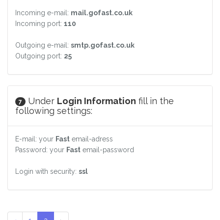
Incoming e-mail:
mail.gofast.co.uk
Incoming port:
110
Outgoing e-mail:
smtp.gofast.co.uk
Outgoing port:
25
Under
Login Information
fill in the
7
following settings:
E-mail: your
Fast
email-adress
Password: your
Fast
email-password
Login with security:
ssl