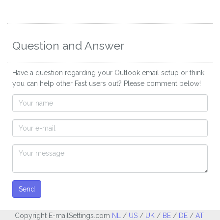
Question and Answer
Have a question regarding your Outlook email setup or think
you can help other Fast users out? Please comment below!
Send
Copyright E-mailSettings.com
NL
/
US
/
UK
/
BE
/
DE
/
AT