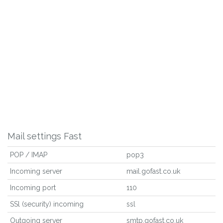
Mail settings Fast
POP / IMAP
pop3
Incoming server
mail.gofast.co.uk
Incoming port
110
SSl (security) incoming
ssl
Outgoing server
smtp.gofast.co.uk