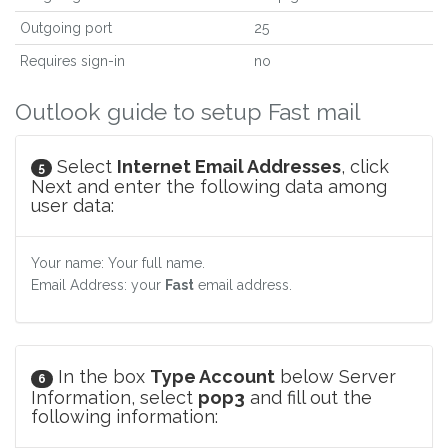
Outgoing port
25
Requires sign-in
no
Outlook guide to setup Fast mail
Select
Internet Email Addresses
, click
5
Next and enter the following data among
user data:
Your name: Your full name.
Email Address: your
Fast
email address.
In the box
Type Account
below Server
6
Information, select
pop3
and fill out the
following information: