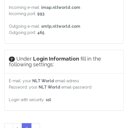
Incoming e-mail:
imap.nltworld.com
Incoming port:
993
Outgoing e-mail:
smtp.nltworld.com
Outgoing port:
465
Under
Login Information
fill in the
7
following settings:
E-mail: your
NLT World
email-adress
Password: your
NLT World
email-password
Login with security:
ssl