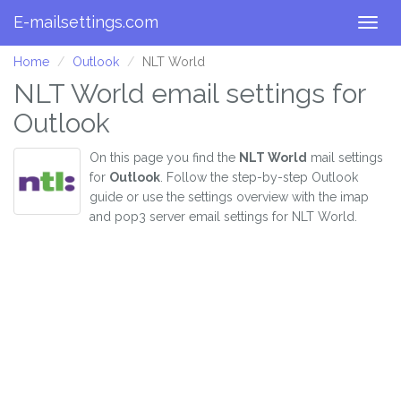
E-mailsettings.com
Togg
navig
Home
Outlook
NLT World
NLT World email settings for
Outlook
On this page you find the
NLT World
mail settings
for
Outlook
. Follow the step-by-step Outlook
guide or use the settings overview with the imap
and pop3 server email settings for NLT World.