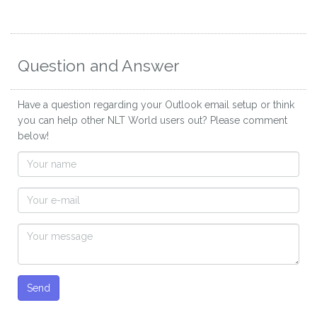
Question and Answer
Have a question regarding your Outlook email setup or think
you can help other NLT World users out? Please comment
below!
Send