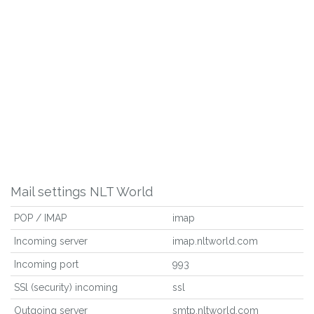
Mail settings NLT World
POP / IMAP
imap
Incoming server
imap.nltworld.com
Incoming port
993
SSl (security) incoming
ssl
Outgoing server
smtp.nltworld.com