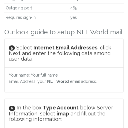
Outgoing port
465
Requires sign-in
yes
Outlook guide to setup NLT World mail
Select
Internet Email Addresses
, click
5
Next and enter the following data among
user data:
Your name: Your full name.
Email Address: your
NLT World
email address.
In the box
Type Account
below Server
6
Information, select
imap
and fill out the
following information: