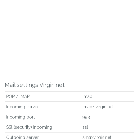
Mail settings Virgin.net
POP / IMAP
imap
Incoming server
imap4.virgin.net
Incoming port
993
SSl (security) incoming
ssl
Outgoing server
smtp.virgin.net