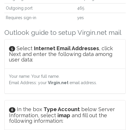
Outgoing port
465
Requires sign-in
yes
Outlook guide to setup Virgin.net mail
Select
Internet Email Addresses
, click
5
Next and enter the following data among
user data:
Your name: Your full name.
Email Address: your
Virgin.net
email address.
In the box
Type Account
below Server
6
Information, select
imap
and fill out the
following information: