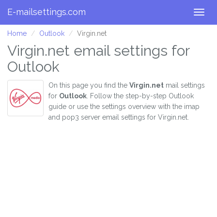
E-mailsettings.com
Togg
navig
Home
Outlook
Virgin.net
Virgin.net email settings for
Outlook
On this page you find the
Virgin.net
mail settings
for
Outlook
. Follow the step-by-step Outlook
guide or use the settings overview with the imap
and pop3 server email settings for Virgin.net.