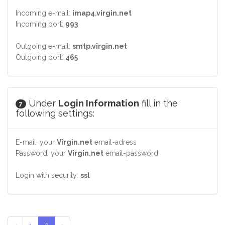
Incoming e-mail:
imap4.virgin.net
Incoming port:
993
Outgoing e-mail:
smtp.virgin.net
Outgoing port:
465
Under
Login Information
fill in the
7
following settings:
E-mail: your
Virgin.net
email-adress
Password: your
Virgin.net
email-password
Login with security:
ssl