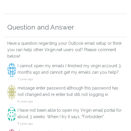
Question and Answer
Have a question regarding your Outlook email setup or think
you can help other Virgin.net users out? Please comment
below!
I cannot open my emails I finished my virgin account 3
months ago and cannot get my emails can you help?
5 years ago
message enter password although this password has
not changed and re enter but still not logging in
6 years ago
I have not been able to open my Virgin email portal for
about 3 weeks. When I try it says, "Forbidden"
9 years ago