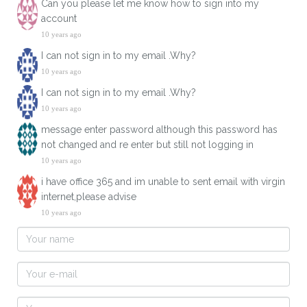
Can you please let me know how to sign into my
account
10 years ago
I can not sign in to my email .Why?
10 years ago
I can not sign in to my email .Why?
10 years ago
message enter password although this password has
not changed and re enter but still not logging in
10 years ago
i have office 365 and im unable to sent email with virgin
internet,please advise
10 years ago