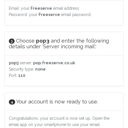
Email: your
Freeserve
email address
Password: your
Freeserve
email password
Choose
pop3
and enter the following
3
details under 'Server incoming mail':
pop3
server:
pop.freeserve.co.uk
Security type:
none
Port:
110
Your account is now ready to use.
4
Congratulations, your account is now set up. Open the
email app on your smartphone to use your email.