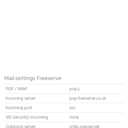
Mail settings Freeserve
POP / IMAP
pop3
Incoming server
pop.freeserve.co.uk
Incoming port
110
SSl (security) incoming
none
Outgoing server
smtp.orange.net