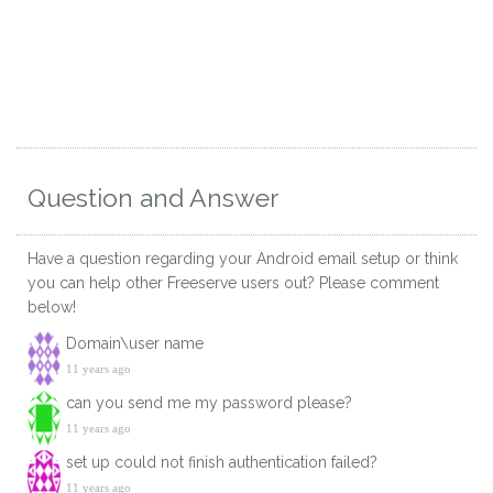
Question and Answer
Have a question regarding your Android email setup or think
you can help other Freeserve users out? Please comment
below!
Domain\user name
11 years ago
can you send me my password please?
11 years ago
set up could not finish authentication failed?
11 years ago