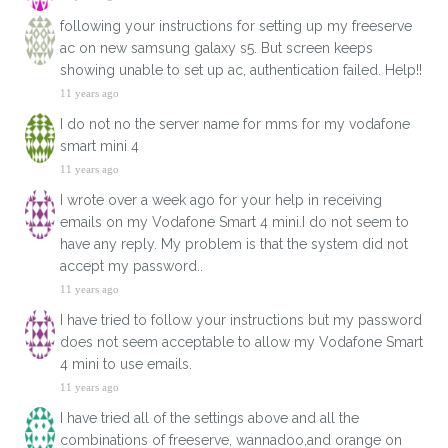
following your instructions for setting up my freeserve
ac on new samsung galaxy s5. But screen keeps
showing unable to set up ac, authentication failed. Help!!
11 years ago
I do not no the server name for mms for my vodafone
smart mini 4
11 years ago
I wrote over a week ago for your help in receiving
emails on my Vodafone Smart 4 mini.I do not seem to
have any reply. My problem is that the system did not
accept my password..
11 years ago
I have tried to follow your instructions but my password
does not seem acceptable to allow my Vodafone Smart
4 mini to use emails.
11 years ago
I have tried all of the settings above and all the
combinations of freeserve, wannadoo,and orange on