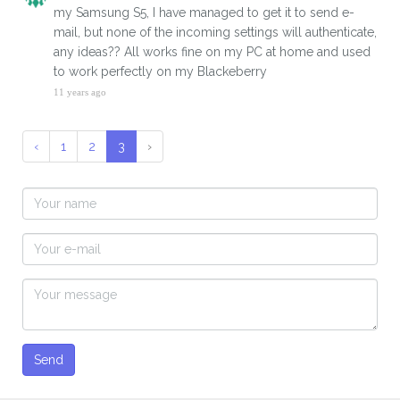
my Samsung S5, I have managed to get it to send e-
mail, but none of the incoming settings will authenticate,
any ideas?? All works fine on my PC at home and used
to work perfectly on my Blackeberry
11 years ago
‹
1
2
3
›
Send