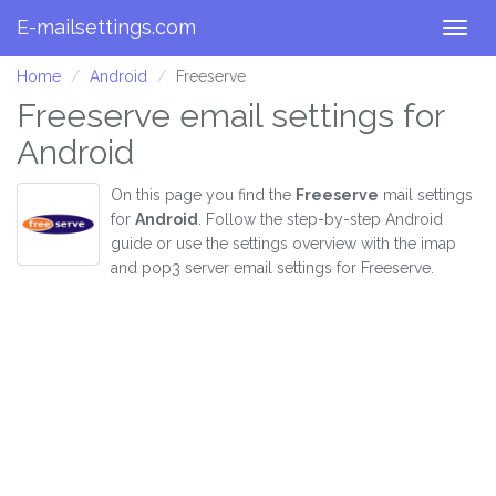
E-mailsettings.com
Togg
navig
Home
Android
Freeserve
Freeserve email settings for
Android
On this page you find the
Freeserve
mail settings
for
Android
. Follow the step-by-step Android
guide or use the settings overview with the imap
and pop3 server email settings for Freeserve.