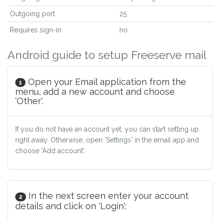
Outgoing port
25
Requires sign-in
no
Android guide to setup Freeserve mail
Open your Email application from the
1
menu, add a new account and choose
'Other'.
If you do not have an account yet, you can start setting up
right away. Otherwise, open 'Settings' in the email app and
choose 'Add account'.
In the next screen enter your account
2
details and click on 'Login':