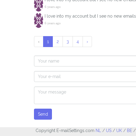
6 years ago
I love into my account but I see no new email
6 years ago
‹
1
2
3
4
›
Send
Copyright E-mailSettings.com
NL
/
US
/
UK
/
BE