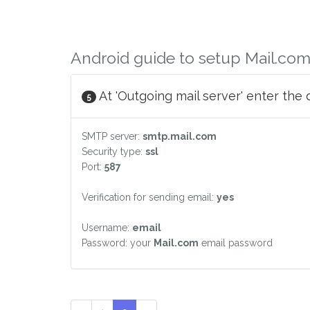
Android guide to setup Mail.com
At 'Outgoing mail server' enter the 
5
SMTP server:
smtp.mail.com
Security type:
ssl
Port:
587
Verification for sending email:
yes
Username:
email
Password: your
Mail.com
email password