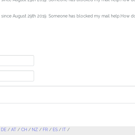
s since August 29th 2019. Someone has blocked my mail help.How do I
/
DE
/
AT
/
CH
/
NZ
/
FR
/
ES
/
IT
/