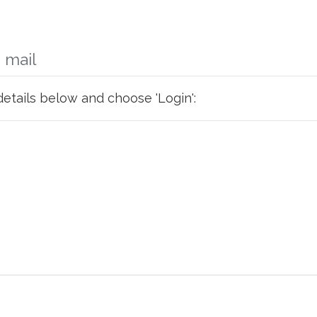
 mail
details below and choose 'Login':