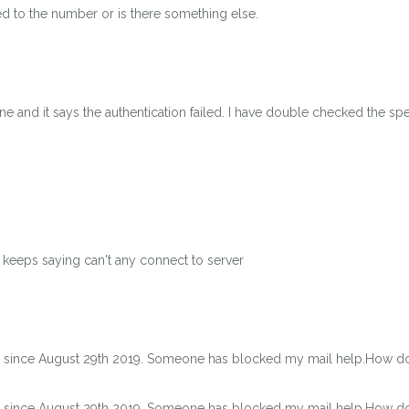
ted to the number or is there something else.
 and it says the authentication failed. I have double checked the spe
keeps saying can't any connect to server
s since August 29th 2019. Someone has blocked my mail help.How do I
s since August 29th 2019. Someone has blocked my mail help.How do I