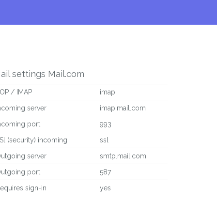
ail settings Mail.com
OP / IMAP
imap
ncoming server
imap.mail.com
ncoming port
993
Sl (security) incoming
ssl
utgoing server
smtp.mail.com
utgoing port
587
equires sign-in
yes