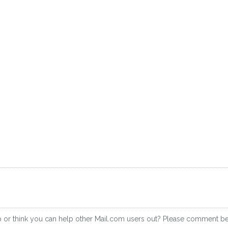
p or think you can help other Mail.com users out? Please comment b