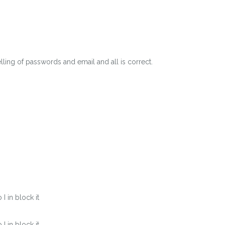
lling of passwords and email and all is correct.
 in block it
 in block it