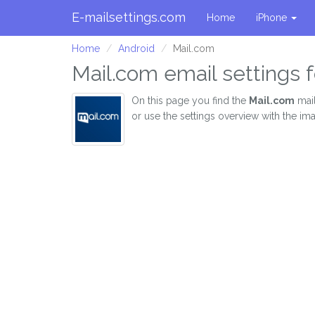
E-mailsettings.com
Home
iPhone
Home
Android
Mail.com
Mail.com email settings f
On this page you find the
Mail.com
mail
or use the settings overview with the im