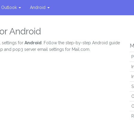
Outlook
Android
or Android
 settings for
Android
. Follow the step-by-step Android guide
M
ap and pop3 server email settings for Mail.com.
P
I
I
S
O
O
R