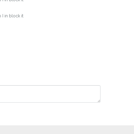
 in block it