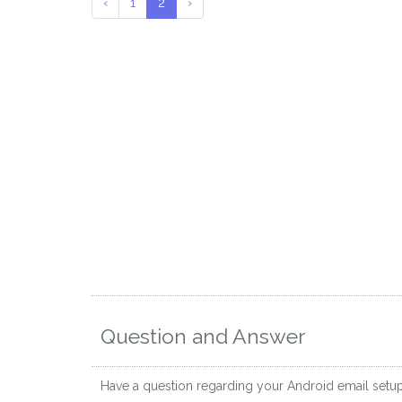
‹
1
2
›
Question and Answer
Have a question regarding your Android email setu