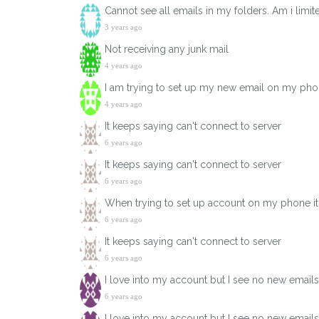
Cannot see all emails in my folders. Am i limi
3 years ago
Not receiving any junk mail
4 years ago
I am trying to set up my new email on my phone
4 years ago
It keeps saying can't connect to server
6 years ago
It keeps saying can't connect to server
6 years ago
When trying to set up account on my phone it 
6 years ago
It keeps saying can't connect to server
6 years ago
I love into my account but I see no new email
6 years ago
I love into my account but I see no new email