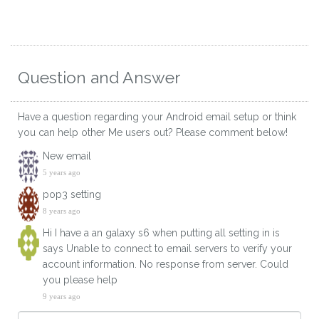
Question and Answer
Have a question regarding your Android email setup or think
you can help other Me users out? Please comment below!
New email
5 years ago
pop3 setting
8 years ago
Hi I have a an galaxy s6 when putting all setting in is
says Unable to connect to email servers to verify your
account information. No response from server. Could
you please help
9 years ago