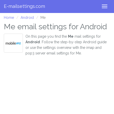
E-mailsettings.com
Togg
navig
Home
Android
Me
Me email settings for Android
On this page you find the
Me
mail settings for
Android
. Follow the step-by-step Android guide
or use the settings overview with the imap and
pop3 server email settings for Me.