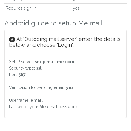
Requires sign-in
yes
Android guide to setup Me mail
At 'Outgoing mail server' enter the details
5
below and choose 'Login':
SMTP server:
smtp.mail.me.com
Security type:
ssl
Port:
587
Verification for sending email:
yes
Username:
email
Password: your
Me
email password