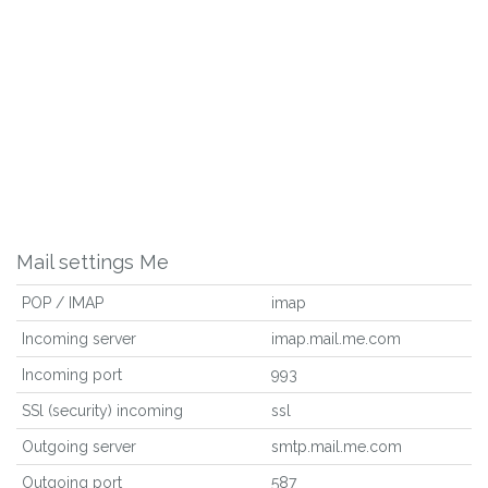
Mail settings Me
POP / IMAP
imap
Incoming server
imap.mail.me.com
Incoming port
993
SSl (security) incoming
ssl
Outgoing server
smtp.mail.me.com
Outgoing port
587