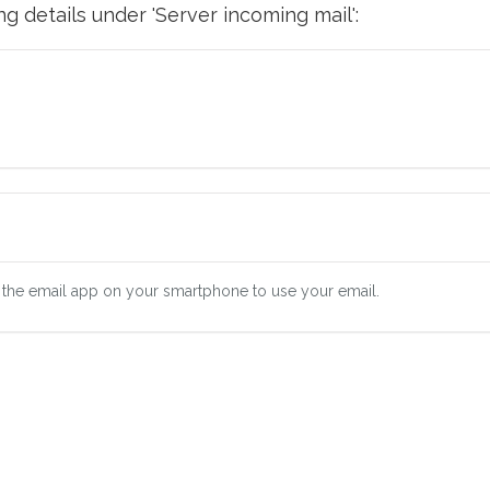
g details under 'Server incoming mail':
 the email app on your smartphone to use your email.