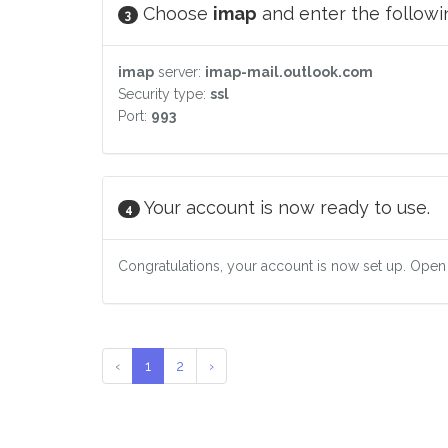
Choose
imap
and enter the followin
3
imap
server:
imap-mail.outlook.com
Security type:
ssl
Port:
993
Your account is now ready to use.
4
Congratulations, your account is now set up. Open
‹
1
2
›