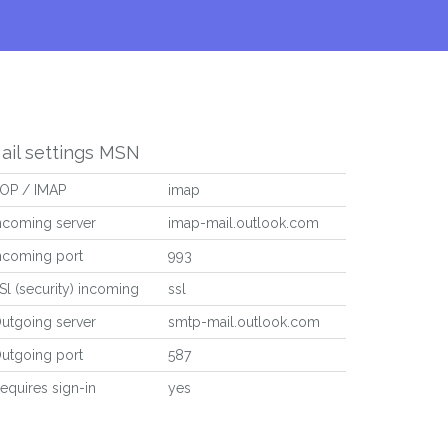
ail settings MSN
OP / IMAP
imap
ncoming server
imap-mail.outlook.com
ncoming port
993
Sl (security) incoming
ssl
utgoing server
smtp-mail.outlook.com
utgoing port
587
equires sign-in
yes