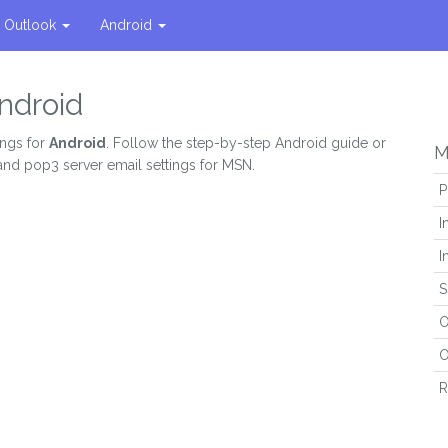
Outlook
Android
ndroid
ings for
Android
. Follow the step-by-step Android guide or
M
 and pop3 server email settings for MSN.
P
I
I
S
O
O
R