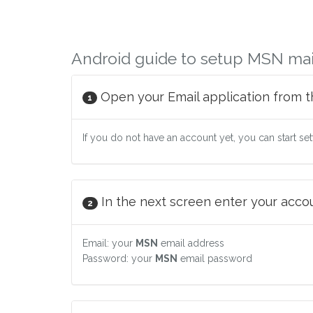
Android guide to setup MSN mai
Open your Email application from t
1
If you do not have an account yet, you can start se
In the next screen enter your accoun
2
Email: your
MSN
email address
Password: your
MSN
email password