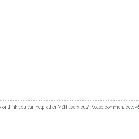
p or think you can help other MSN users out? Please comment below!