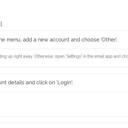
l
he menu, add a new account and choose 'Other'.
tting up right away. Otherwise, open 'Settings' in the email app and ch
t details and click on 'Login':