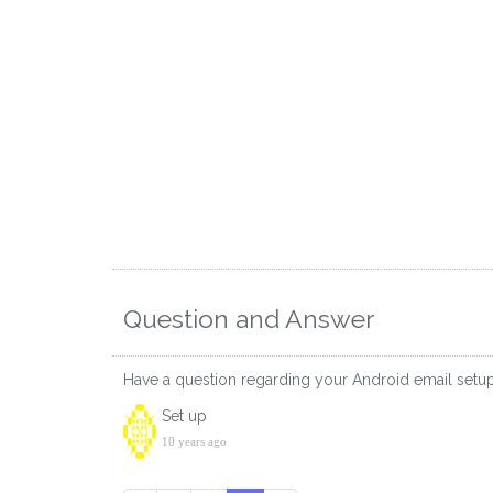
Question and Answer
Have a question regarding your Android email setu
Set up
10 years ago