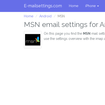
E-mailsettings.com
Home
iPhone
Home
Android
MSN
MSN email settings for A
On this page you find the
MSN
mail sett
use the settings overview with the imap