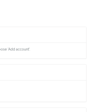
oose 'Add account'.