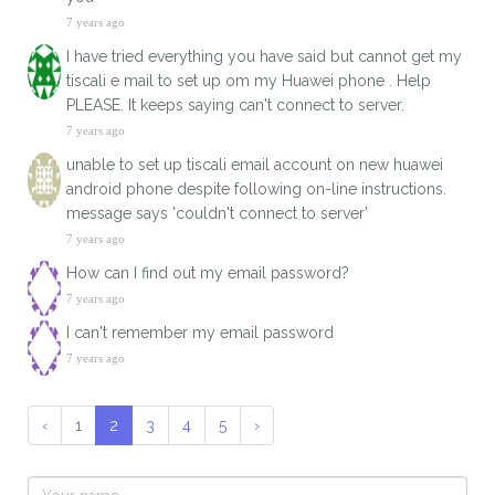
7 years ago
I have tried everything you have said but cannot get my
tiscali e mail to set up om my Huawei phone . Help
PLEASE. It keeps saying can't connect to server.
7 years ago
unable to set up tiscali email account on new huawei
android phone despite following on-line instructions.
message says 'couldn't connect to server'
7 years ago
How can I find out my email password?
7 years ago
I can't remember my email password
7 years ago
‹
1
2
3
4
5
›