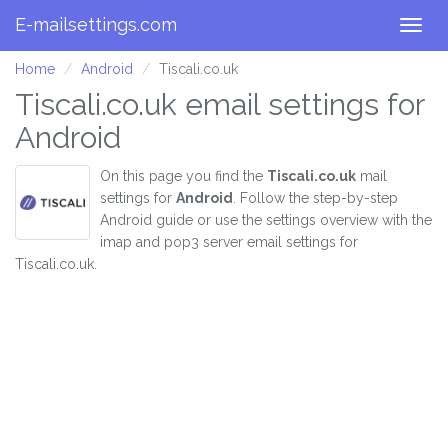
E-mailsettings.com
Togg
navig
Home
Android
Tiscali.co.uk
Tiscali.co.uk email settings for
Android
On this page you find the
Tiscali.co.uk
mail
settings for
Android
. Follow the step-by-step
Android guide or use the settings overview with the
imap and pop3 server email settings for
Tiscali.co.uk.