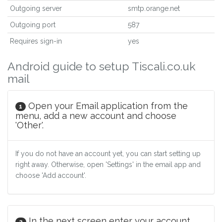
Outgoing server
smtp.orange.net
Outgoing port
587
Requires sign-in
yes
Android guide to setup Tiscali.co.uk
mail
Open your Email application from the
1
menu, add a new account and choose
'Other'.
If you do not have an account yet, you can start setting up
right away. Otherwise, open 'Settings' in the email app and
choose 'Add account'.
In the next screen enter your account
2