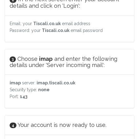
details and click on 'Login':
Email: your
Tiscali.co.uk
email address
Password: your
Tiscali.co.uk
email password
Choose
imap
and enter the following
3
details under 'Server incoming mail':
imap
server:
imap.tiscali.co.uk
Security type:
none
Port:
143
Your account is now ready to use.
4