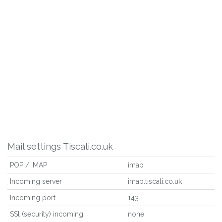
Mail settings Tiscali.co.uk
POP / IMAP
imap
Incoming server
imap.tiscali.co.uk
Incoming port
143
SSl (security) incoming
none