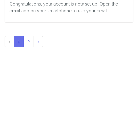
Congratulations, your account is now set up. Open the
email app on your smartphone to use your email.
‹
1
2
›