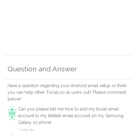
Question and Answer
Have a question regarding your Android email setup or think
you can help other Tiscali.co.uk users out? Please comment
below!
Can you please tell me how to add my tiscali email
account to my talktalk email account on my Samsung
Galaxy 10 phone
7 years ago