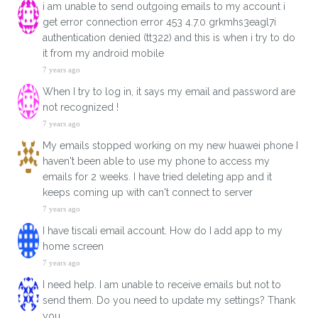
i am unable to send outgoing emails to my account i
get error connection error 453 4.7.0 grkmhs3eagl7i
authentication denied (tt322) and this is when i try to do
it from my android mobile
7 years ago
When I try to log in, it says my email and password are
not recognized !
7 years ago
My emails stopped working on my new huawei phone I
haven't been able to use my phone to access my
emails for 2 weeks. I have tried deleting app and it
keeps coming up with can't connect to server
7 years ago
I have tiscali email account. How do I add app to my
home screen
7 years ago
I need help. I am unable to receive emails but not to
send them. Do you need to update my settings? Thank
you