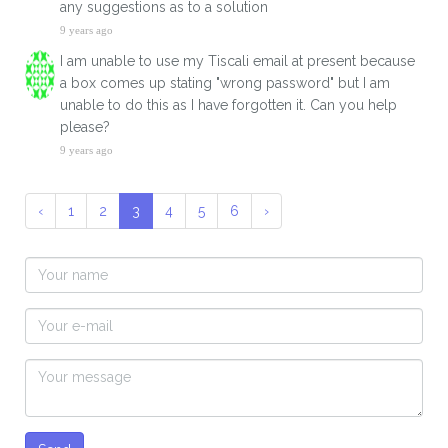
any suggestions as to a solution
9 years ago
I am unable to use my Tiscali email at present because
a box comes up stating "wrong password" but I am
unable to do this as I have forgotten it. Can you help
please?
9 years ago
‹
1
2
3
4
5
6
›