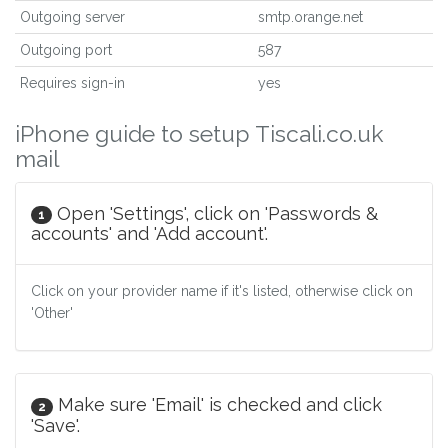
Outgoing server
smtp.orange.net
Outgoing port
587
Requires sign-in
yes
iPhone guide to setup Tiscali.co.uk
mail
Open 'Settings', click on 'Passwords &
1
accounts' and 'Add account'.
Click on your provider name if it's listed, otherwise click on
'Other'
Make sure 'Email' is checked and click
2
'Save'.