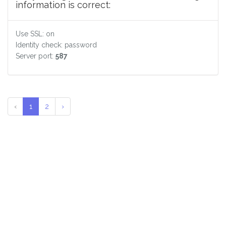
information is correct:
Use SSL: on
Identity check: password
Server port:
587
‹
1
2
›