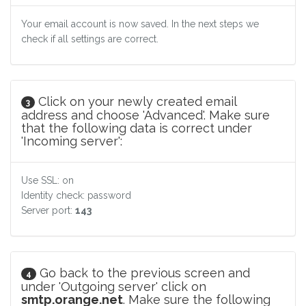
Your email account is now saved. In the next steps we
check if all settings are correct.
Click on your newly created email
3
address and choose 'Advanced'. Make sure
that the following data is correct under
'Incoming server':
Use SSL: on
Identity check: password
Server port:
143
Go back to the previous screen and
4
under 'Outgoing server' click on
smtp.orange.net
. Make sure the following