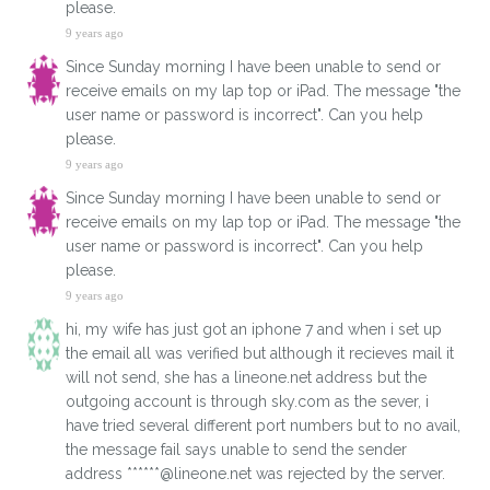
please.
9 years ago
Since Sunday morning I have been unable to send or
receive emails on my lap top or iPad. The message "the
user name or password is incorrect". Can you help
please.
9 years ago
Since Sunday morning I have been unable to send or
receive emails on my lap top or iPad. The message "the
user name or password is incorrect". Can you help
please.
9 years ago
hi, my wife has just got an iphone 7 and when i set up
the email all was verified but although it recieves mail it
will not send, she has a lineone.net address but the
outgoing account is through sky.com as the sever, i
have tried several different port numbers but to no avail,
the message fail says unable to send the sender
address ******@lineone.net was rejected by the server.