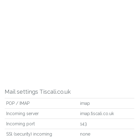
Mail settings Tiscali.co.uk
POP / IMAP
imap
Incoming server
imap.tiscali.co.uk
Incoming port
143
SSl (security) incoming
none