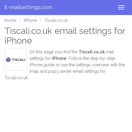
E-mailsettings.com
Togg
navig
Home
iPhone
Tiscali.co.uk
Tiscali.co.uk email settings for
iPhone
On this page you find the
Tiscali.co.uk
mail
settings for
iPhone
. Follow the step-by-step
iPhone guide or use the settings overview with the
imap and pop3 server email settings for
Tiscali.co.uk.