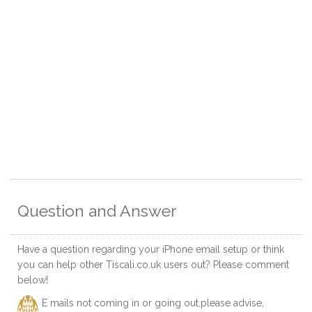
Question and Answer
Have a question regarding your iPhone email setup or think
you can help other Tiscali.co.uk users out? Please comment
below!
E mails not coming in or going out,please advise,