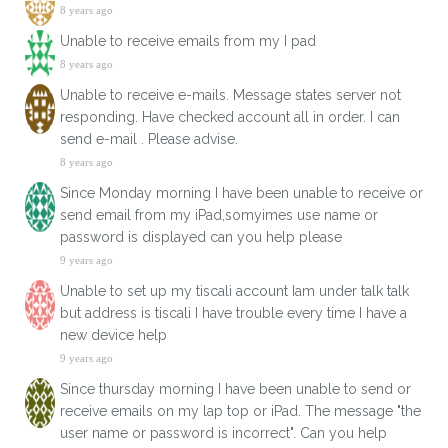
8 years ago
Unable to receive emails from my I pad
8 years ago
Unable to receive e-mails. Message states server not
responding. Have checked account all in order. I can
send e-mail . Please advise.
8 years ago
Since Monday morning I have been unable to receive or
send email from my iPad,somyimes use name or
password is displayed can you help please
9 years ago
Unable to set up my tiscali account Iam under talk talk
but address is tiscali I have trouble every time I have a
new device help
9 years ago
Since thursday morning I have been unable to send or
receive emails on my lap top or iPad. The message "the
user name or password is incorrect". Can you help