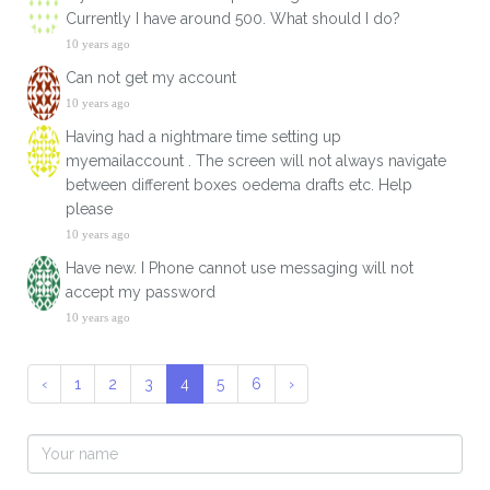
Currently I have around 500. What should I do?
10 years ago
Can not get my account
10 years ago
Having had a nightmare time setting up
myemailaccount . The screen will not always navigate
between different boxes oedema drafts etc. Help
please
10 years ago
Have new. I Phone cannot use messaging will not
accept my password
10 years ago
‹
1
2
3
4
5
6
›