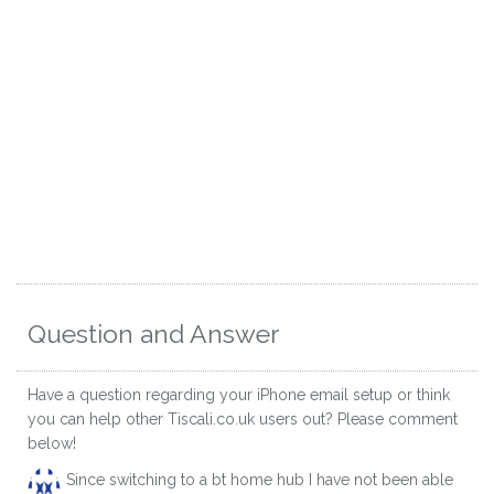
Question and Answer
Have a question regarding your iPhone email setup or think
you can help other Tiscali.co.uk users out? Please comment
below!
Since switching to a bt home hub I have not been able