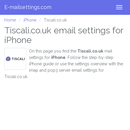
E-mailsettings.com
Togg
navig
Home
iPhone
Tiscali.co.uk
Tiscali.co.uk email settings for
iPhone
On this page you find the
Tiscali.co.uk
mail
settings for
iPhone
. Follow the step-by-step
iPhone guide or use the settings overview with the
imap and pop3 server email settings for
Tiscali.co.uk.