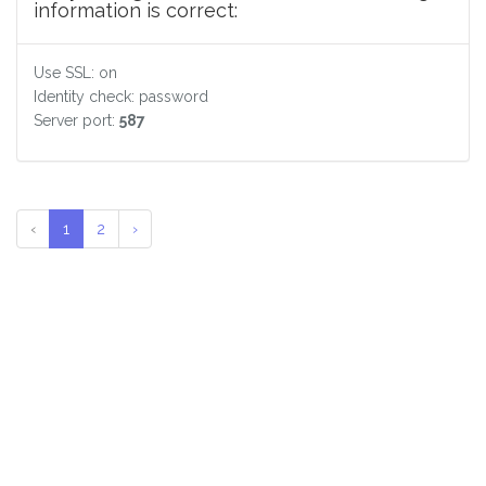
information is correct:
Use SSL: on
Identity check: password
Server port:
587
‹
1
2
›