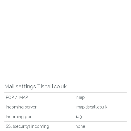
Mail settings Tiscali.co.uk
POP / IMAP
imap
Incoming server
imap.tiscali.co.uk
Incoming port
143
SSl (security) incoming
none