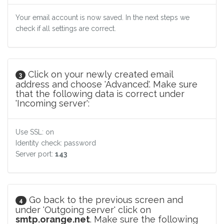
Your email account is now saved. In the next steps we
check if all settings are correct.
Click on your newly created email
3
address and choose 'Advanced'. Make sure
that the following data is correct under
'Incoming server':
Use SSL: on
Identity check: password
Server port:
143
Go back to the previous screen and
4
under 'Outgoing server' click on
smtp.orange.net
. Make sure the following