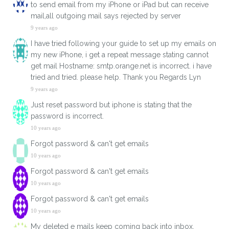
to send email from my iPhone or iPad but can receive
mail,all outgoing mail says rejected by server
9 years ago
I have tried following your guide to set up my emails on
my new iPhone, i get a repeat message stating cannot
get mail Hostname: smtp.orange.net is incorrect. i have
tried and tried. please help. Thank you Regards Lyn
9 years ago
Just reset password but iphone is stating that the
password is incorrect.
10 years ago
Forgot password & can't get emails
10 years ago
Forgot password & can't get emails
10 years ago
Forgot password & can't get emails
10 years ago
My deleted e mails keep coming back into inbox.