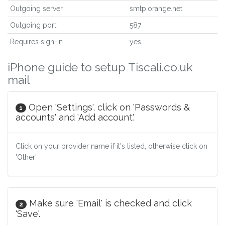
Outgoing server
smtp.orange.net
Outgoing port
587
Requires sign-in
yes
iPhone guide to setup Tiscali.co.uk
mail
Open 'Settings', click on 'Passwords &
1
accounts' and 'Add account'.
Click on your provider name if it's listed, otherwise click on
'Other'
Make sure 'Email' is checked and click
2
'Save'.