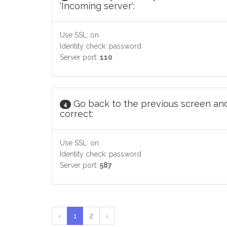
'Incoming server':
Use SSL: on
Identity check: password
Server port:
110
Go back to the previous screen and
4
correct:
Use SSL: on
Identity check: password
Server port:
587
‹
1
2
›