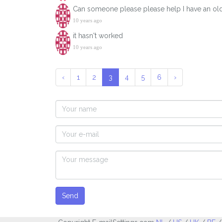
Can someone please please help I have an old wa
10 years ago
it hasn't worked
10 years ago
‹
1
2
3
4
5
6
›
Send