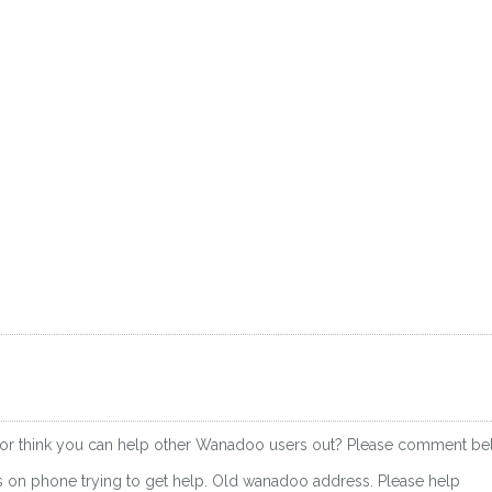
 or think you can help other Wanadoo users out? Please comment be
rs on phone trying to get help. Old wanadoo address. Please help