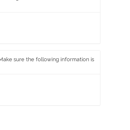
 Make sure the following information is