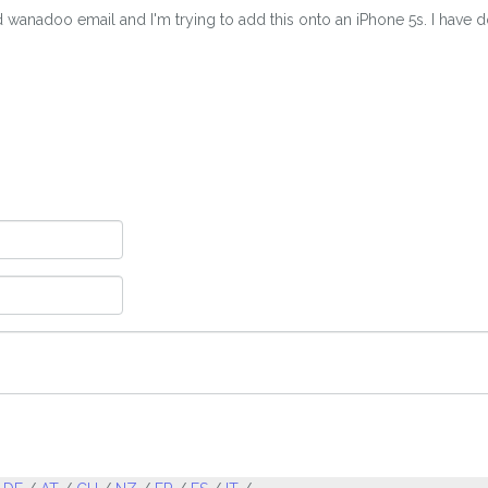
nadoo email and I'm trying to add this onto an iPhone 5s. I have done 