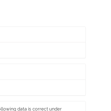
llowing data is correct under