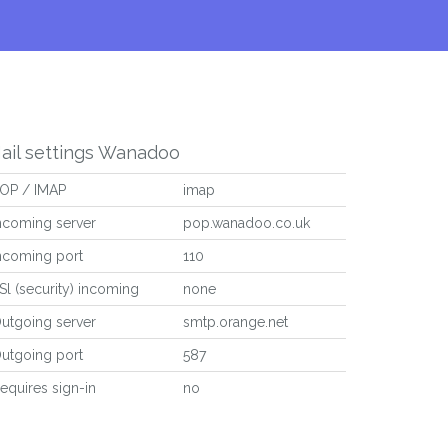
ail settings Wanadoo
OP / IMAP
imap
ncoming server
pop.wanadoo.co.uk
ncoming port
110
Sl (security) incoming
none
utgoing server
smtp.orange.net
utgoing port
587
equires sign-in
no