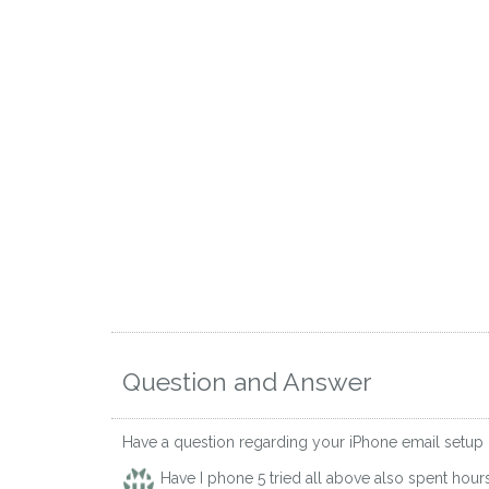
Question and Answer
Have a question regarding your iPhone email setup
Have I phone 5 tried all above also spent hou