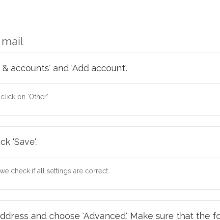
 mail
 & accounts' and 'Add account'.
 click on 'Other'
ck 'Save'.
e check if all settings are correct.
ddress and choose 'Advanced'. Make sure that the fo