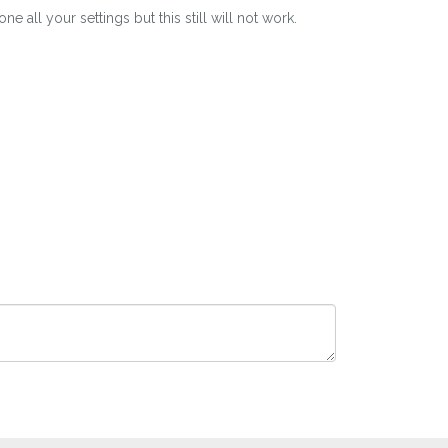
all your settings but this still will not work.