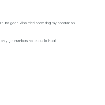
word, no good. Also tried accessing my account on
 only get numbers no letters to insert