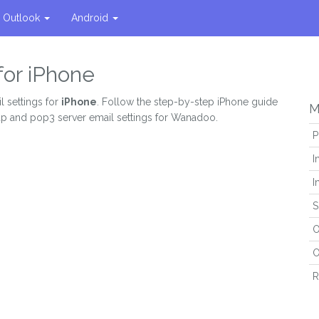
Outlook
Android
for iPhone
l settings for
iPhone
. Follow the step-by-step iPhone guide
M
map and pop3 server email settings for Wanadoo.
P
I
I
S
O
O
R