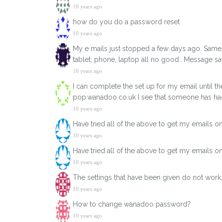
10 years ago
how do you do a password reset
10 years ago
My e mails just stopped a few days ago. Same 
tablet, phone, laptop all no good.. Message 
10 years ago
I can complete the set up for my email until t
pop.wanadoo.co.uk I see that someone has h
10 years ago
Have tried all of the above to get my emails 
10 years ago
Have tried all of the above to get my emails 
10 years ago
The settings that have been given do not work, 
10 years ago
How to change wanadoo password?
10 years ago