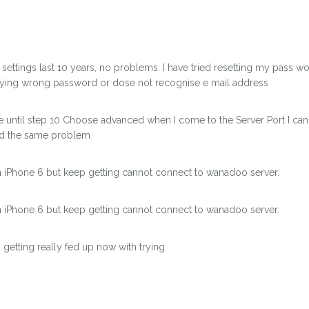
settings last 10 years, no problems. I have tried resetting my pass 
saying wrong password or dose not recognise e mail address
he until step 10 Choose advanced when I come to the Server Port I can
ad the same problem
on iPhone 6 but keep getting cannot connect to wanadoo server.
on iPhone 6 but keep getting cannot connect to wanadoo server.
getting really fed up now with trying.