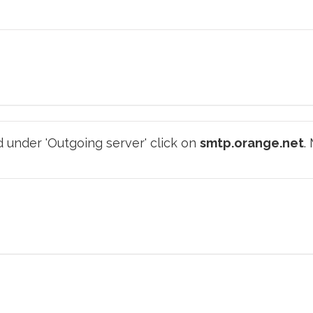
 under 'Outgoing server' click on
smtp.orange.net
.