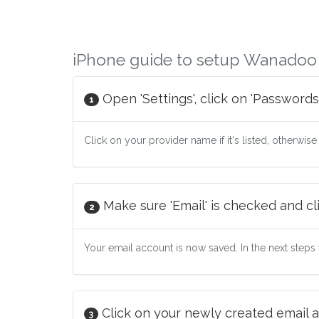
iPhone guide to setup Wanadoo
Open 'Settings', click on 'Passwords
1
Click on your provider name if it's listed, otherwise
Make sure 'Email' is checked and cli
2
Your email account is now saved. In the next steps w
Click on your newly created email a
3