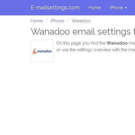
E-mailsettings.com
Home
iPhone
Home
iPhone
Wanadoo
Wanadoo email settings 
On this page you find the
Wanadoo
mai
or use the settings overview with the i