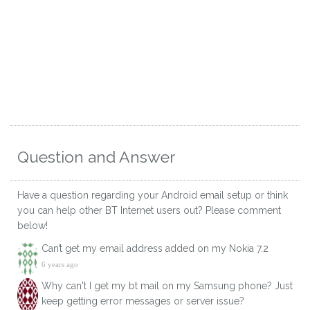
Question and Answer
Have a question regarding your Android email setup or think
you can help other BT Internet users out? Please comment
below!
Can’t get my email address added on my Nokia 7.2
6 years ago
Why can't I get my bt mail on my Samsung phone? Just
keep getting error messages or server issue?