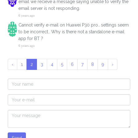
email we recieve a message saying unable to verify the
email server is not responding.
6 years ago
Cannot verify e-mail on Huawei P30 pro.. settings seem
to be incorrect.. Why is there not a standalone e-mail
app for BT ?
6 years ago
‹
1
2
3
4
5
6
7
8
9
›