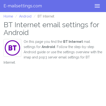
E-mailsettings.com
Togg
navig
Home
Android
BT Internet
BT Internet email settings for
Android
On this page you find the
BT Internet
mail
settings for
Android
. Follow the step-by-step
Android guide or use the settings overview with the
imap and pop3 server email settings for BT
Internet.