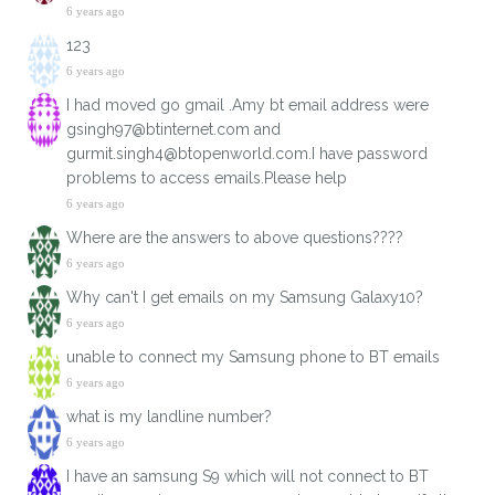
6 years ago
123
6 years ago
I had moved go gmail .Amy bt email address were
gsingh97@btinternet.com and
gurmit.singh4@btopenworld.com.I have password
problems to access emails.Please help
6 years ago
Where are the answers to above questions????
6 years ago
Why can't I get emails on my Samsung Galaxy10?
6 years ago
unable to connect my Samsung phone to BT emails
6 years ago
what is my landline number?
6 years ago
I have an samsung S9 which will not connect to BT