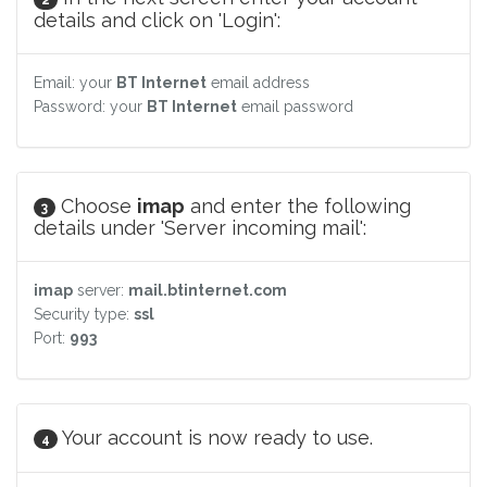
details and click on 'Login':
Email: your
BT Internet
email address
Password: your
BT Internet
email password
Choose
imap
and enter the following
3
details under 'Server incoming mail':
imap
server:
mail.btinternet.com
Security type:
ssl
Port:
993
Your account is now ready to use.
4