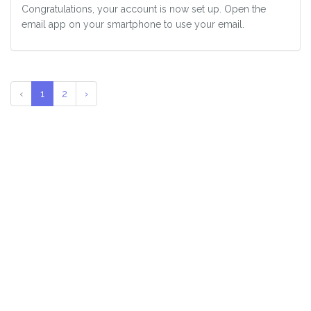
Congratulations, your account is now set up. Open the
email app on your smartphone to use your email.
‹
1
2
›