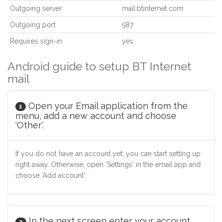
Outgoing server
mail.btinternet.com
Outgoing port
587
Requires sign-in
yes
Android guide to setup BT Internet
mail
Open your Email application from the
1
menu, add a new account and choose
'Other'.
If you do not have an account yet, you can start setting up
right away. Otherwise, open 'Settings' in the email app and
choose 'Add account'.
In the next screen enter your account
2