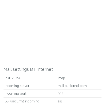
Mail settings BT Internet
POP / IMAP
imap
Incoming server
mail.btinternet.com
Incoming port
993
SSl (security) incoming
ssl