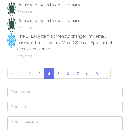
Refuses to log in to obtain emails
7 years ago
Refuses to log in to obtain emails
7 years ago
The BTID system somehow changed my email
password and now my Moto G5 email App cannot
access the server.
7 years ago
‹
1
2
3
4
5
6
7
8
9
›