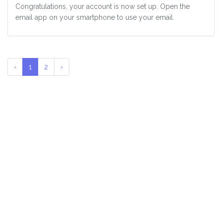
Congratulations, your account is now set up. Open the
email app on your smartphone to use your email.
‹
1
2
›