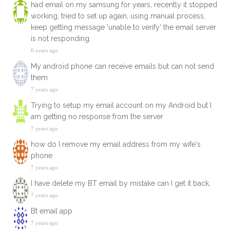
had email on my samsung for years, recently it stopped
working, tried to set up again, using manual process,
keep getting message 'unable to verify' the email server
is not responding.
6 years ago
My android phone can receive emails but can not send
them
7 years ago
Trying to setup my email account on my Android but I
am getting no response from the server
7 years ago
how do I remove my email address from my wife's
phone
7 years ago
I have delete my BT email by mistake can I get it back.
7 years ago
Bt email app
7 years ago