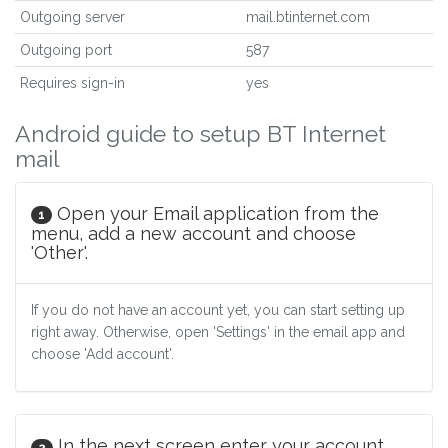
Outgoing server
mail.btinternet.com
Outgoing port
587
Requires sign-in
yes
Android guide to setup BT Internet
mail
Open your Email application from the
1
menu, add a new account and choose
'Other'.
If you do not have an account yet, you can start setting up
right away. Otherwise, open 'Settings' in the email app and
choose 'Add account'.
In the next screen enter your account
2