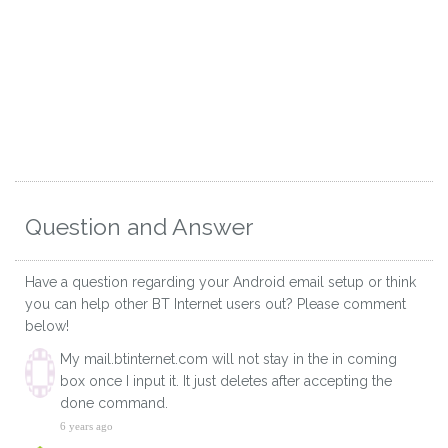
Question and Answer
Have a question regarding your Android email setup or think
you can help other BT Internet users out? Please comment
below!
My mail.btinternet.com will not stay in the in coming
box once I input it. It just deletes after accepting the
done command.
6 years ago