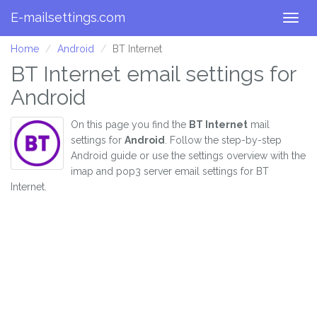
E-mailsettings.com
Togg
navig
Home
Android
BT Internet
BT Internet email settings for
Android
On this page you find the
BT Internet
mail
settings for
Android
. Follow the step-by-step
Android guide or use the settings overview with the
imap and pop3 server email settings for BT
Internet.