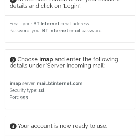
details and click on 'Login':
Email: your
BT Internet
email address
Password: your
BT Internet
email password
Choose
imap
and enter the following
3
details under 'Server incoming mail':
imap
server:
mail.btinternet.com
Security type:
ssl
Port:
993
Your account is now ready to use.
4