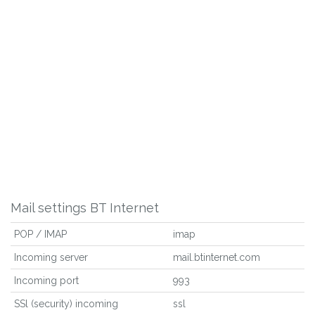
Mail settings BT Internet
POP / IMAP
imap
Incoming server
mail.btinternet.com
Incoming port
993
SSl (security) incoming
ssl