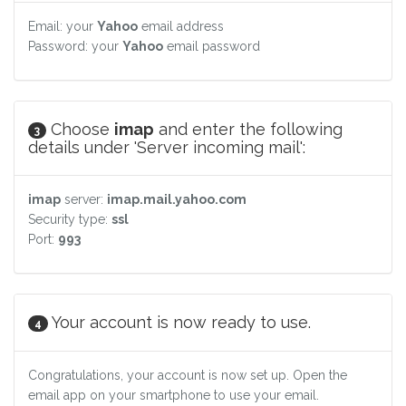
Email: your
Yahoo
email address
Password: your
Yahoo
email password
Choose
imap
and enter the following
3
details under 'Server incoming mail':
imap
server:
imap.mail.yahoo.com
Security type:
ssl
Port:
993
Your account is now ready to use.
4
Congratulations, your account is now set up. Open the
email app on your smartphone to use your email.