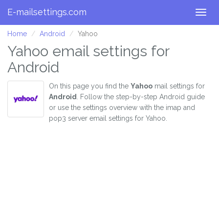
E-mailsettings.com
Togg
navig
Home
Android
Yahoo
Yahoo email settings for
Android
On this page you find the
Yahoo
mail settings for
Android
. Follow the step-by-step Android guide
or use the settings overview with the imap and
pop3 server email settings for Yahoo.