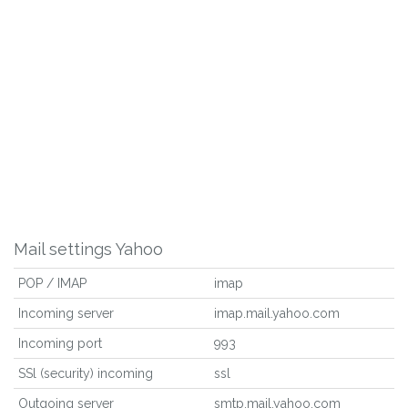
Mail settings Yahoo
POP / IMAP
imap
Incoming server
imap.mail.yahoo.com
Incoming port
993
SSl (security) incoming
ssl
Outgoing server
smtp.mail.yahoo.com