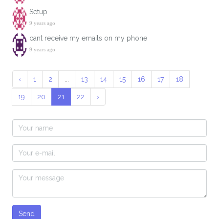
Setup
9 years ago
cant receive my emails on my phone
9 years ago
‹
1
2
...
13
14
15
16
17
18
19
20
21
22
›
Send