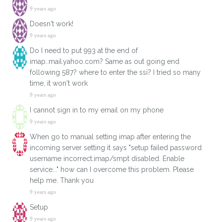
9 years ago
Doesn't work!
9 years ago
Do I need to put 993 at the end of
imap..mail.yahoo.com? Same as out going end
following 587? where to enter the ssi? I tried so many
time, it won't work
9 years ago
I cannot sign in to my email on my phone
9 years ago
When go to manual setting imap after entering the
incoming server setting it says "setup failed password
username incorrect.imap/smpt disabled. Enable
service..." how can I overcome this problem. Please
help me. Thank you
9 years ago
Setup
9 years ago