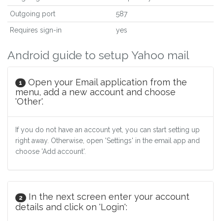
Outgoing port
587
Requires sign-in
yes
Android guide to setup Yahoo mail
Open your Email application from the
1
menu, add a new account and choose
'Other'.
If you do not have an account yet, you can start setting up
right away. Otherwise, open 'Settings' in the email app and
choose 'Add account'.
In the next screen enter your account
2
details and click on 'Login':