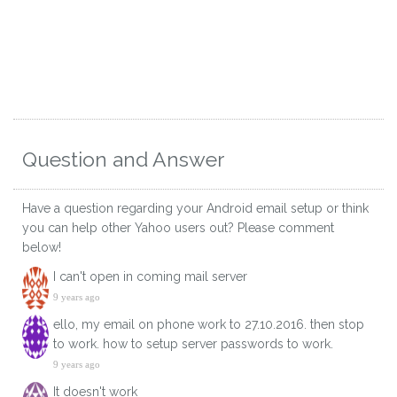
Question and Answer
Have a question regarding your Android email setup or think
you can help other Yahoo users out? Please comment
below!
I can't open in coming mail server
9 years ago
ello, my email on phone work to 27.10.2016. then stop
to work. how to setup server passwords to work.
9 years ago
It doesn't work