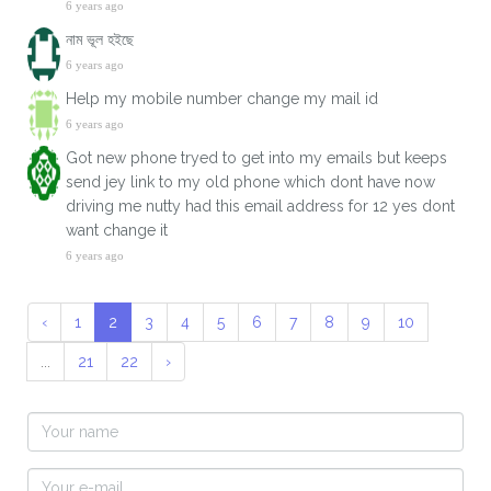
6 years ago
নাম ভূল হইছে
6 years ago
Help my mobile number change my mail id
6 years ago
Got new phone tryed to get into my emails but keeps
send jey link to my old phone which dont have now
driving me nutty had this email address for 12 yes dont
want change it
6 years ago
‹
1
2
3
4
5
6
7
8
9
10
...
21
22
›