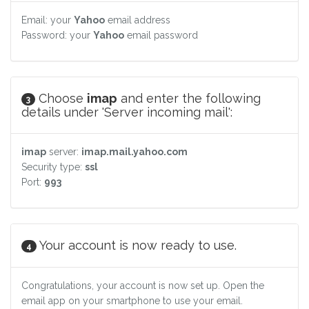
Email: your
Yahoo
email address
Password: your
Yahoo
email password
Choose
imap
and enter the following
3
details under 'Server incoming mail':
imap
server:
imap.mail.yahoo.com
Security type:
ssl
Port:
993
Your account is now ready to use.
4
Congratulations, your account is now set up. Open the
email app on your smartphone to use your email.