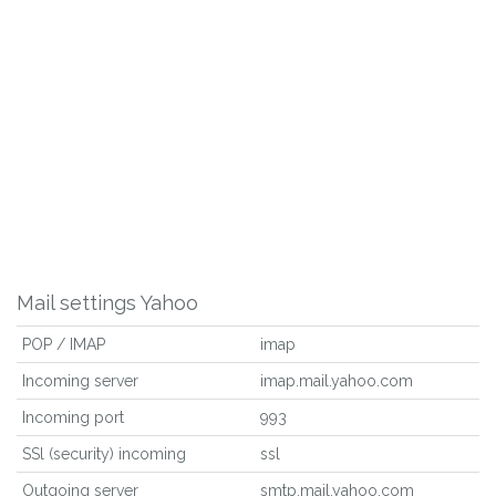
Mail settings Yahoo
POP / IMAP
imap
Incoming server
imap.mail.yahoo.com
Incoming port
993
SSl (security) incoming
ssl
Outgoing server
smtp.mail.yahoo.com