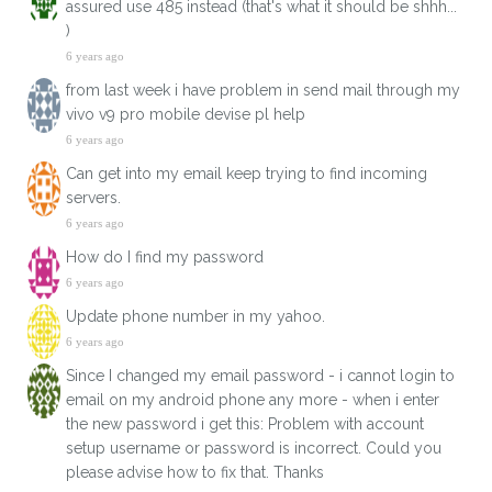
assured use 485 instead (that's what it should be shhh...
)
6 years ago
from last week i have problem in send mail through my
vivo v9 pro mobile devise pl help
6 years ago
Can get into my email keep trying to find incoming
servers.
6 years ago
How do I find my password
6 years ago
Update phone number in my yahoo.
6 years ago
Since I changed my email password - i cannot login to
email on my android phone any more - when i enter
the new password i get this: Problem with account
setup username or password is incorrect. Could you
please advise how to fix that. Thanks