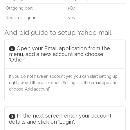
Outgoing port
587
Requires sign-in
yes
Android guide to setup Yahoo mail
Open your Email application from the
1
menu, add a new account and choose
'Other'.
If you do not have an account yet, you can start setting up
right away. Otherwise, open 'Settings' in the email app and
choose 'Add account'.
In the next screen enter your account
2
details and click on 'Login':