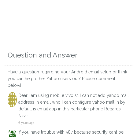
Question and Answer
Have a question regarding your Android email setup or think
you can help other Yahoo users out? Please comment
below!
Dear i am using mobile vivo s1 I can not add yahoo mail
address in email who i can configure yahoo mail in by
default is email app in this particular phone Regards
Nisar
6 years ago
If you have trouble with 587 because security cant be