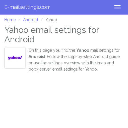
E-mailsettings.com
Togg
navig
Home
Android
Yahoo
Yahoo email settings for
Android
On this page you find the
Yahoo
mail settings for
Android
. Follow the step-by-step Android guide
or use the settings overview with the imap and
pop3 server email settings for Yahoo.