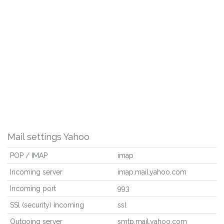
Mail settings Yahoo
POP / IMAP
imap
Incoming server
imap.mail.yahoo.com
Incoming port
993
SSl (security) incoming
ssl
Outgoing server
smtp.mail.yahoo.com