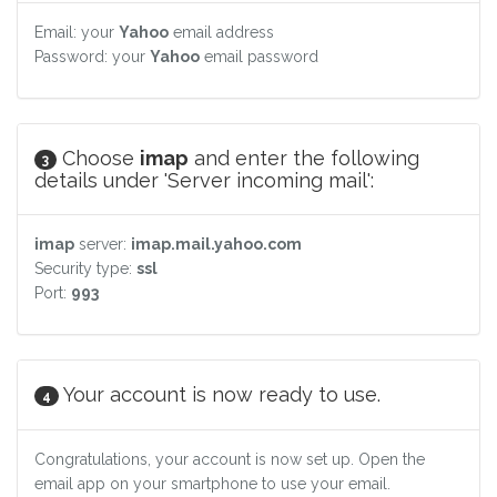
Email: your
Yahoo
email address
Password: your
Yahoo
email password
Choose
imap
and enter the following
3
details under 'Server incoming mail':
imap
server:
imap.mail.yahoo.com
Security type:
ssl
Port:
993
Your account is now ready to use.
4
Congratulations, your account is now set up. Open the
email app on your smartphone to use your email.