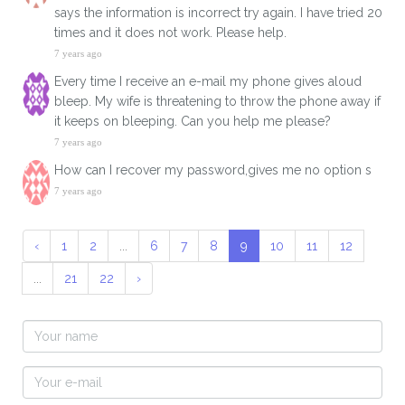
says the information is incorrect try again. I have tried 20
times and it does not work. Please help.
7 years ago
Every time I receive an e-mail my phone gives aloud
bleep. My wife is threatening to throw the phone away if
it keeps on bleeping. Can you help me please?
7 years ago
How can I recover my password,gives me no option s
7 years ago
‹
1
2
...
6
7
8
9
10
11
12
...
21
22
›