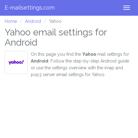
E-mailsettings.com
Togg
navig
Home
Android
Yahoo
Yahoo email settings for
Android
On this page you find the
Yahoo
mail settings for
Android
. Follow the step-by-step Android guide
or use the settings overview with the imap and
pop3 server email settings for Yahoo.