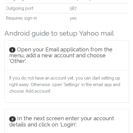
Outgoing port
587
Requires sign-in
yes
Android guide to setup Yahoo mail
Open your Email application from the
1
menu, add a new account and choose
'Other'.
If you do not have an account yet, you can start setting up
right away. Otherwise, open 'Settings' in the email app and
choose 'Add account'.
In the next screen enter your account
2
details and click on 'Login':