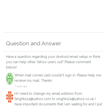
Question and Answer
Have a question regarding your Android email setup or think
you can help other Yahoo users out? Please comment
below!
When mail comes said couldn't sign in. Please help me
receive my mail. Thanks
7 years ago
Hi I need to change my email address from
Singhk124@yahoo.com to singhk124@yahoo.co.uk I
have important documents that I am waiting for and I put