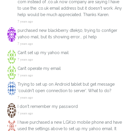
com instead of .co.uk now company are saying I have
to use the. co.uk email address but it doesn't work. Any
help would be much appreciated. Thanks Karen.
7 years ago
purchased new blackberry dtek50, trying to configer
yahoo mail, but its showing error... pl help
7 years ago
Can’t set up my yahoo mail
7 years ago
Can’t operate my email
7 years ago
Trying to set up on Android tablet but get message
'couldn't open connection to server'. What to do?
7 years ago
I don't remember my password
7 years ago
I have purchased a new LGK10 mobile phone and have
used the settings above to set up my yahoo email. It