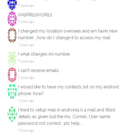
7 years ago
0096893003693
7 years ago
I changed my location overseas and am havin new
number , how do I change it to access my mail
7 years ago
I what changes mi number
7 years ago
I can't receive emails
7 years ago
I would like to have my contacts list on my android
phone. how?
7 years ago
I tried to setup mail in android4.0.4 mail and filled
details as given but the ms. Comes. User name
password not correct.. pls help...
7 years ago