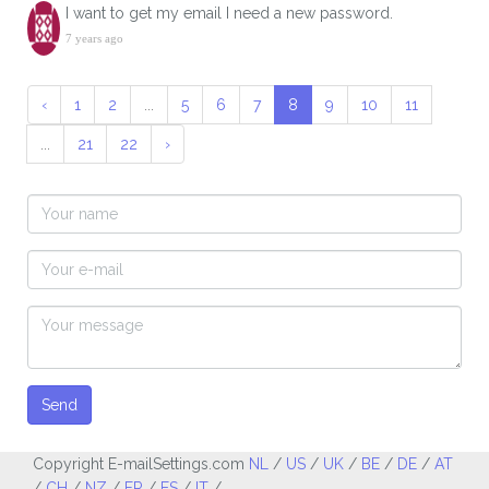
I want to get my email I need a new password.
7 years ago
‹
1
2
...
5
6
7
8
9
10
11
...
21
22
›
Send
Copyright E-mailSettings.com
NL
/
US
/
UK
/
BE
/
DE
/
AT
/
CH
/
NZ
/
FR
/
ES
/
IT
/