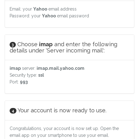
Email: your
Yahoo
email address
Password: your
Yahoo
email password
Choose
imap
and enter the following
3
details under 'Server incoming mail':
imap
server:
imap.mail.yahoo.com
Security type:
ssl
Port:
993
Your account is now ready to use.
4
Congratulations, your account is now set up. Open the
email app on your smartphone to use your email.