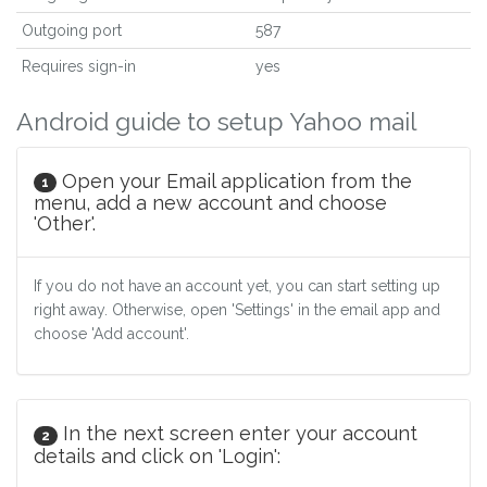
Outgoing port
587
Requires sign-in
yes
Android guide to setup Yahoo mail
Open your Email application from the
1
menu, add a new account and choose
'Other'.
If you do not have an account yet, you can start setting up
right away. Otherwise, open 'Settings' in the email app and
choose 'Add account'.
In the next screen enter your account
2
details and click on 'Login':