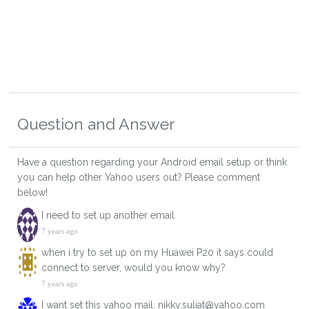
Question and Answer
Have a question regarding your Android email setup or think
you can help other Yahoo users out? Please comment
below!
I need to set up another email
7 years ago
when i try to set up on my Huawei P20 it says could
connect to server, would you know why?
7 years ago
I want set this yahoo mail. nikky.suliat@yahoo.com