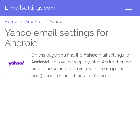
E-mailsettings.com
Togg
navig
Home
Android
Yahoo
Yahoo email settings for
Android
On this page you find the
Yahoo
mail settings for
Android
. Follow the step-by-step Android guide
or use the settings overview with the imap and
pop3 server email settings for Yahoo.