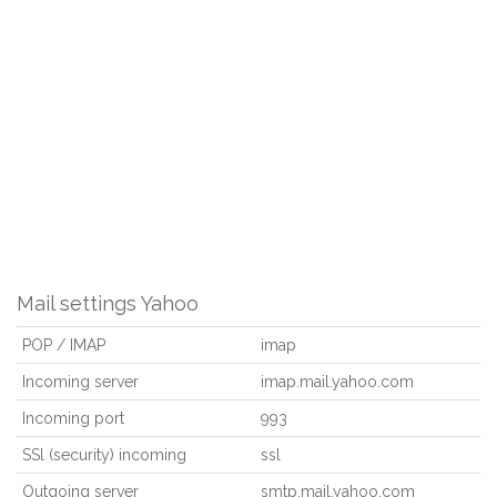
Mail settings Yahoo
POP / IMAP
imap
Incoming server
imap.mail.yahoo.com
Incoming port
993
SSl (security) incoming
ssl
Outgoing server
smtp.mail.yahoo.com