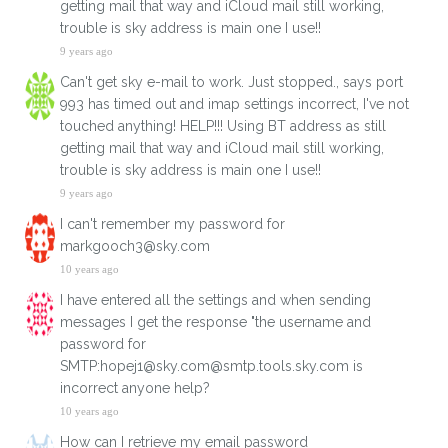
getting mail that way and iCloud mail still working,
trouble is sky address is main one I use!!
9 years ago
Can't get sky e-mail to work. Just stopped., says port
993 has timed out and imap settings incorrect, I've not
touched anything! HELP!!! Using BT address as still
getting mail that way and iCloud mail still working,
trouble is sky address is main one I use!!
9 years ago
I can't remember my password for
markgooch3@sky.com
10 years ago
I have entered all the settings and when sending
messages I get the response "the username and
password for
SMTP:hopej1@sky.com@smtp.tools.sky.com is
incorrect anyone help?
10 years ago
How can I retrieve my email password