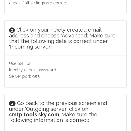
check if all settings are correct.
Click on your newly created email
3
address and choose 'Advanced'. Make sure
that the following data is correct under
'Incoming server':
Use SSL: on
Identity check: password
Server port:
993
Go back to the previous screen and
4
under 'Outgoing server' click on
smtp.tools.sky.com
. Make sure the
following information is correct: