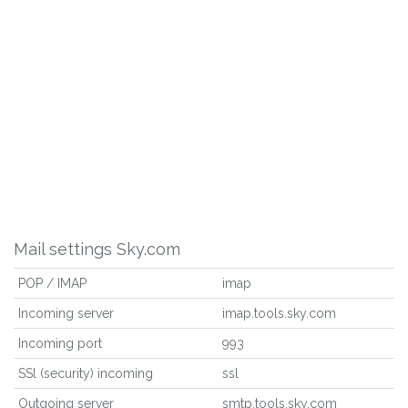
Mail settings Sky.com
POP / IMAP
imap
Incoming server
imap.tools.sky.com
Incoming port
993
SSl (security) incoming
ssl
Outgoing server
smtp.tools.sky.com