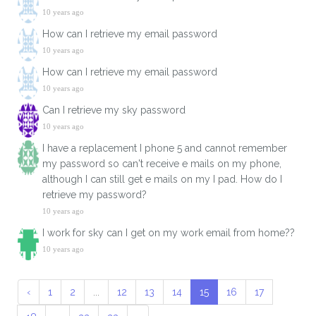
10 years ago
How can I retrieve my email password
10 years ago
How can I retrieve my email password
10 years ago
Can I retrieve my sky password
10 years ago
I have a replacement I phone 5 and cannot remember
my password so can't receive e mails on my phone,
although I can still get e mails on my I pad. How do I
retrieve my password?
10 years ago
I work for sky can I get on my work email from home??
10 years ago
‹
1
2
...
12
13
14
15
16
17