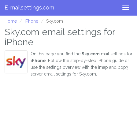
E-mailsettings.com
Togg
navig
Home
iPhone
Sky.com
Sky.com email settings for
iPhone
On this page you find the
Sky.com
mail settings for
iPhone
. Follow the step-by-step iPhone guide or
use the settings overview with the imap and pop3
server email settings for Sky.com.