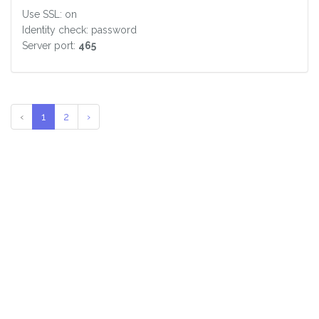
Use SSL: on
Identity check: password
Server port:
465
‹
1
2
›