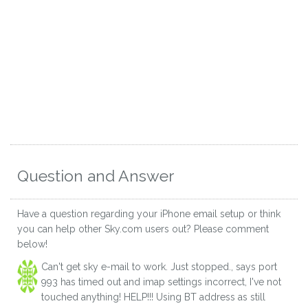
Question and Answer
Have a question regarding your iPhone email setup or think
you can help other Sky.com users out? Please comment
below!
Can't get sky e-mail to work. Just stopped., says port
993 has timed out and imap settings incorrect, I've not
touched anything! HELP!!! Using BT address as still