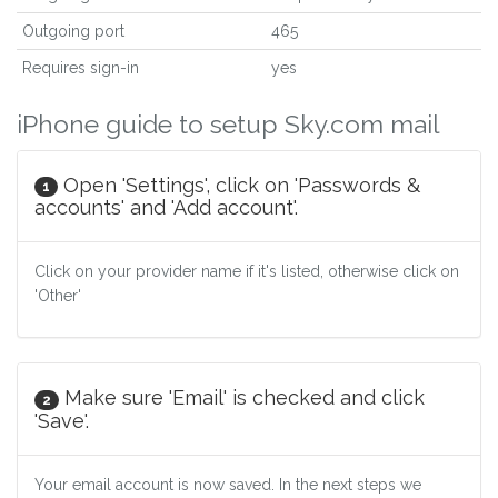
Outgoing port
465
Requires sign-in
yes
iPhone guide to setup Sky.com mail
Open 'Settings', click on 'Passwords &
1
accounts' and 'Add account'.
Click on your provider name if it's listed, otherwise click on
'Other'
Make sure 'Email' is checked and click
2
'Save'.
Your email account is now saved. In the next steps we