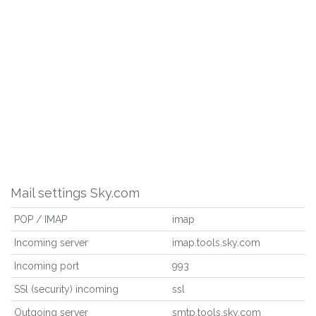
Mail settings Sky.com
POP / IMAP
imap
Incoming server
imap.tools.sky.com
Incoming port
993
SSl (security) incoming
ssl
Outgoing server
smtp.tools.sky.com