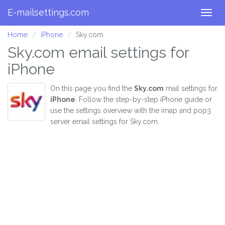
E-mailsettings.com
Togg
navig
Home
iPhone
Sky.com
Sky.com email settings for
iPhone
On this page you find the
Sky.com
mail settings for
iPhone
. Follow the step-by-step iPhone guide or
use the settings overview with the imap and pop3
server email settings for Sky.com.