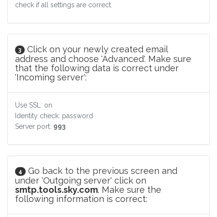
check if all settings are correct.
Click on your newly created email
3
address and choose 'Advanced'. Make sure
that the following data is correct under
'Incoming server':
Use SSL: on
Identity check: password
Server port:
993
Go back to the previous screen and
4
under 'Outgoing server' click on
smtp.tools.sky.com
. Make sure the
following information is correct: