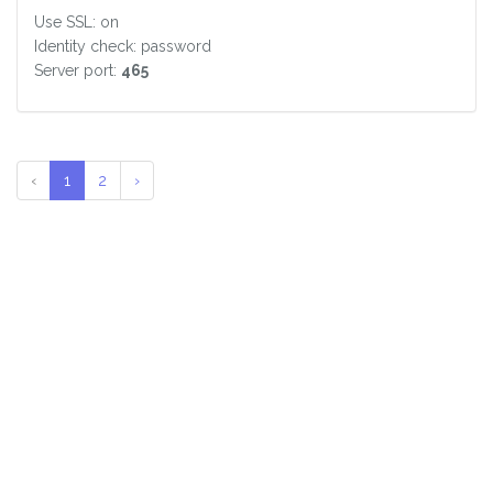
Use SSL: on
Identity check: password
Server port:
465
‹
1
2
›