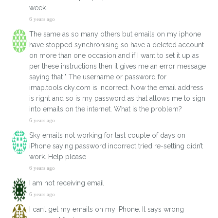
week.
6 years ago
The same as so many others but emails on my iphone
have stopped synchronising so have a deleted account
on more than one occasion and if I want to set it up as
per these instructions then it gives me an error message
saying that " The username or password for
imap.tools.cky.com is incorrect. Now the email address
is right and so is my password as that allows me to sign
into emails on the internet. What is the problem?
6 years ago
Sky emails not working for last couple of days on
iPhone saying password incorrect tried re-setting didn’t
work. Help please
6 years ago
I am not receiving email
6 years ago
I can’t get my emails on my iPhone. It says wrong