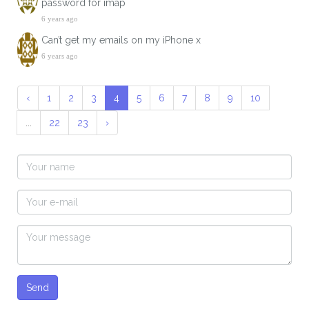
password for imap
6 years ago
Can’t get my emails on my iPhone x
6 years ago
‹
1
2
3
4
5
6
7
8
9
10
...
22
23
›
Send