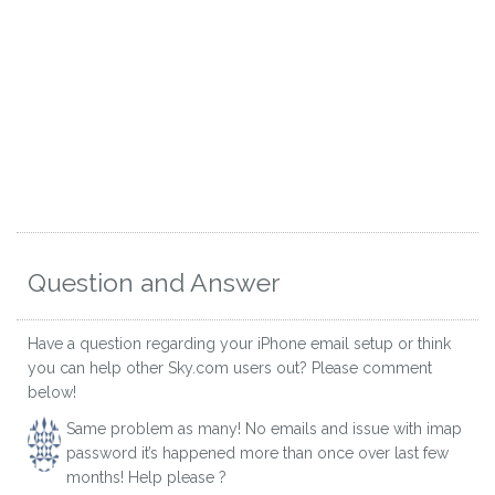
Question and Answer
Have a question regarding your iPhone email setup or think
you can help other Sky.com users out? Please comment
below!
Same problem as many! No emails and issue with imap
password it’s happened more than once over last few
months! Help please ?