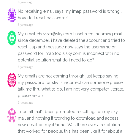
6 years ago
No receiving email says my imap password is wrong ,
how do I reset password?
6 years ago
My email chezza1@sky,com hasnt recd incoming mail
since december. i have deleted the account and tried to
reset it up and message now says the username or
password for imap.tools.sky.com is incorrect with no
potential solution what do i need to do?
6 years ago
My emails are not coming through just keeps saying
my password for sky is incorrect can someone please
talk me thru what to do. I am not very computer literate,
please help x
6 years ago
Tried all that’s been prompted re settings on my sky
mail and nothing it working to download and access
new email on my iPhone. Was there ever a resolution
that worked for people, this has been like it for about a