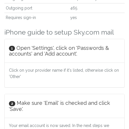
Outgoing port
465
Requires sign-in
yes
iPhone guide to setup Sky.com mail
Open 'Settings', click on 'Passwords &
1
accounts' and 'Add account'.
Click on your provider name if it's listed, otherwise click on
'Other'
Make sure 'Email' is checked and click
2
'Save'.
Your email account is now saved. In the next steps we